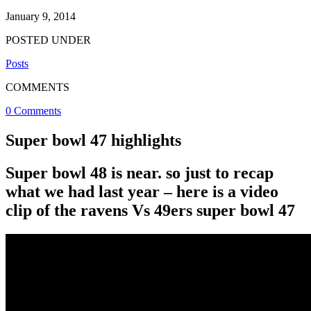
January 9, 2014
POSTED UNDER
Posts
COMMENTS
0 Comments
Super bowl 47 highlights
Super bowl 48 is near. so just to recap
what we had last year – here is a video
clip of the ravens Vs 49ers super bowl 47