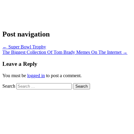
Post navigation
←
Super Bowl Trophy
The Biggest Collection Of Tom Brady Memes On The Internet
→
Leave a Reply
You must be
logged in
to post a comment.
Search