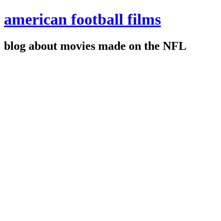
american football films
blog about movies made on the NFL