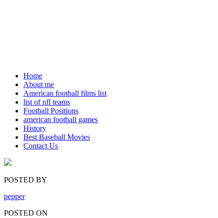
Home
About me
American football films list
list of nfl teams
Football Positions
american football games
History
Best Baseball Movies
Contact Us
POSTED BY
pepper
POSTED ON