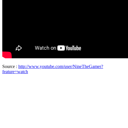
Source :
http://www.youtube.com/user/NineTheGamer?
feature=watch