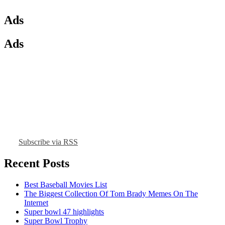
Ads
Ads
Subscribe via RSS
Recent Posts
Best Baseball Movies List
The Biggest Collection Of Tom Brady Memes On The
Internet
Super bowl 47 highlights
Super Bowl Trophy