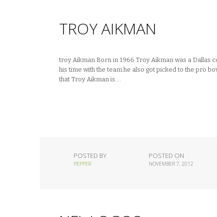
TROY AIKMAN
troy Aikman Born in 1966 Troy Aikman was a Dallas c
his time with the team.he also got picked to the pro b
that Troy Aikman is …
POSTED BY
POSTED ON
PEPPER
NOVEMBER 7, 2012