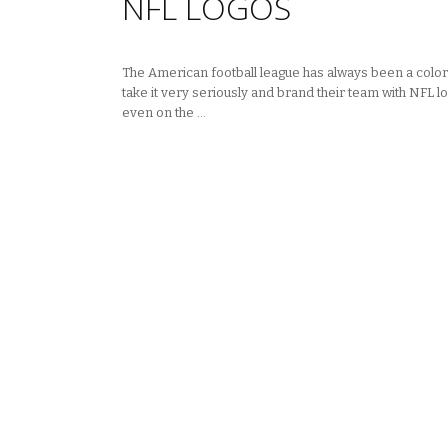
NFL LOGOS
The American football league has always been a colorfu
take it very seriously and brand their team with NFL lo
even on the …