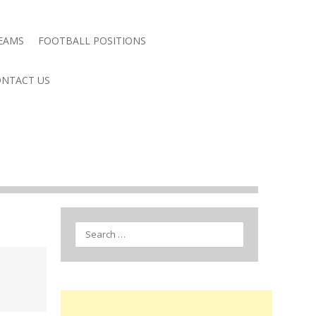
TEAMS
FOOTBALL POSITIONS
NTACT US
Search