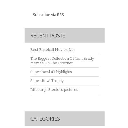
Subscribe via RSS
RECENT POSTS
Best Baseball Movies List
The Biggest Collection Of Tom Brady
Memes On The Internet
Super bowl 47 highlights
Super Bowl Trophy
Pittsburgh Steelers pictures
CATEGORIES