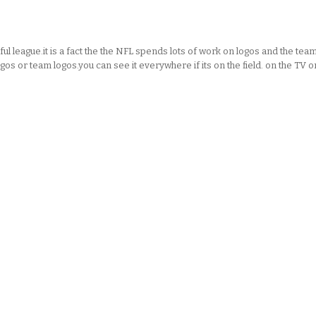
l league.it is a fact the the NFL spends lots of work on logos and the tea
gos or team logos.you can see it everywhere if its on the field. on the TV o