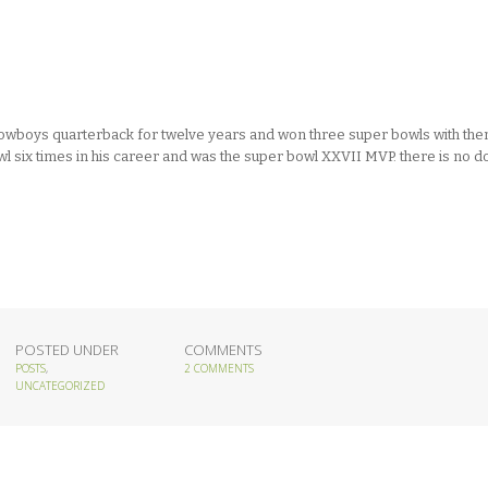
owboys quarterback for twelve years and won three super bowls with the
owl six times in his career and was the super bowl XXVII MVP. there is no d
POSTED UNDER
COMMENTS
POSTS
,
2 COMMENTS
UNCATEGORIZED