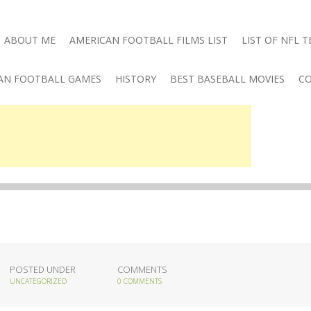
ABOUT ME
AMERICAN FOOTBALL FILMS LIST
LIST OF NFL 
AN FOOTBALL GAMES
HISTORY
BEST BASEBALL MOVIES
CO
POSTED UNDER
COMMENTS
UNCATEGORIZED
0 COMMENTS