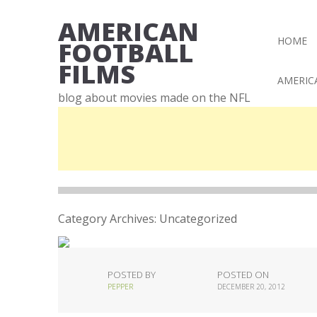
AMERICAN
HOME
FOOTBALL
FILMS
AMERIC
blog about movies made on the NFL
Category Archives:
Uncategorized
POSTED BY
POSTED ON
PEPPER
DECEMBER 20, 2012