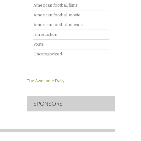
American football films
American football movie
American football movies
Intreduction
Posts
Uncategorized
The Awesome Daily
SPONSORS