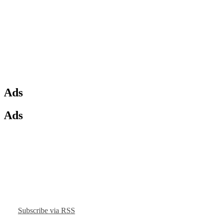
Ads
Ads
Subscribe via RSS