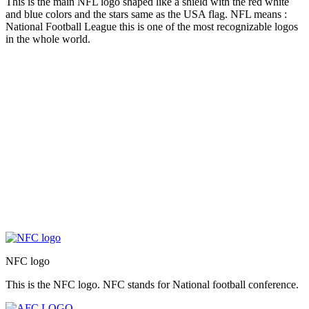
This is the main NFL logo shaped like a shield with the red white
and blue colors and the stars same as the USA flag. NFL means :
National Football League this is one of the most recognizable logos
in the whole world.
NFC logo
This is the NFC logo. NFC stands for National football conference.