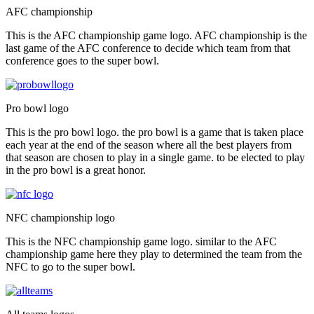
AFC championship
This is the AFC championship game logo. AFC championship is the
last game of the AFC conference to decide which team from that
conference goes to the super bowl.
Pro bowl logo
This is the pro bowl logo. the pro bowl is a game that is taken place
each year at the end of the season where all the best players from
that season are chosen to play in a single game. to be elected to play
in the pro bowl is a great honor.
NFC championship logo
This is the NFC championship game logo. similar to the AFC
championship game here they play to determined the team from the
NFC to go to the super bowl.