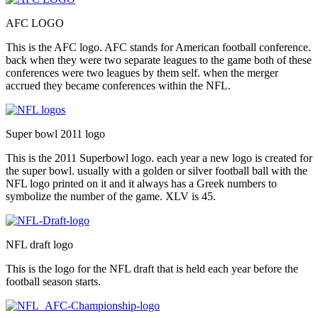
AFC LOGO
This is the AFC logo. AFC stands for American football conference.
back when they were two separate leagues to the game both of these
conferences were two leagues by them self. when the merger
accrued they became conferences within the NFL.
Super bowl 2011 logo
This is the 2011 Superbowl logo. each year a new logo is created for
the super bowl. usually with a golden or silver football ball with the
NFL logo printed on it and it always has a Greek numbers to
symbolize the number of the game. XLV is 45.
NFL draft logo
This is the logo for the NFL draft that is held each year before the
football season starts.