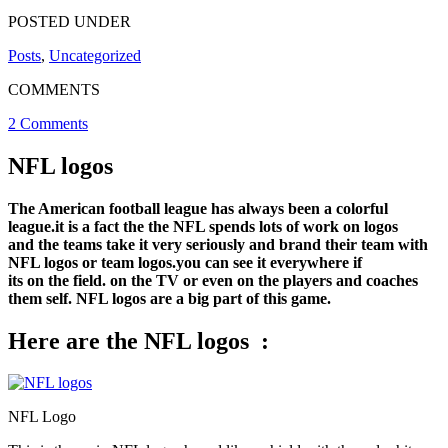
POSTED UNDER
Posts
,
Uncategorized
COMMENTS
2 Comments
NFL logos
The American football league has always been a colorful
league.it is a fact the the NFL spends lots of work on logos
and the teams take it very seriously and brand their team with
NFL logos or team logos.you can see it everywhere if
its on the field. on the TV or even on the players and coaches
them self. NFL logos are a big part of this game.
Here are the NFL logos :
NFL Logo