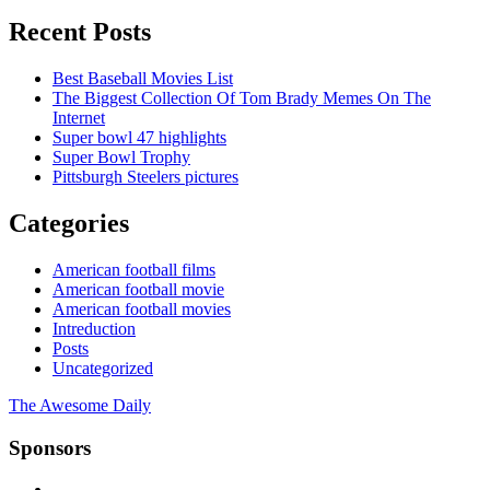
Recent Posts
Best Baseball Movies List
The Biggest Collection Of Tom Brady Memes On The
Internet
Super bowl 47 highlights
Super Bowl Trophy
Pittsburgh Steelers pictures
Categories
American football films
American football movie
American football movies
Intreduction
Posts
Uncategorized
The Awesome Daily
Sponsors