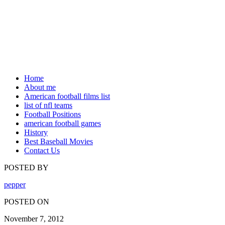
Home
About me
American football films list
list of nfl teams
Football Positions
american football games
History
Best Baseball Movies
Contact Us
POSTED BY
pepper
POSTED ON
November 7, 2012