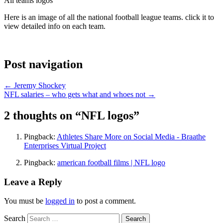
All teams logos
Here is an image of all the national football league teams. click it to
view detailed info on each team.
Post navigation
←
Jeremy Shockey
NFL salaries – who gets what and whoes not
→
2 thoughts on “
NFL logos
”
Pingback:
Athletes Share More on Social Media - Braathe
Enterprises Virtual Project
Pingback:
american football films | NFL logo
Leave a Reply
You must be
logged in
to post a comment.
Search