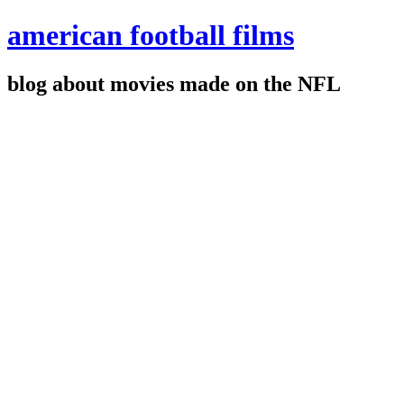
american football films
blog about movies made on the NFL