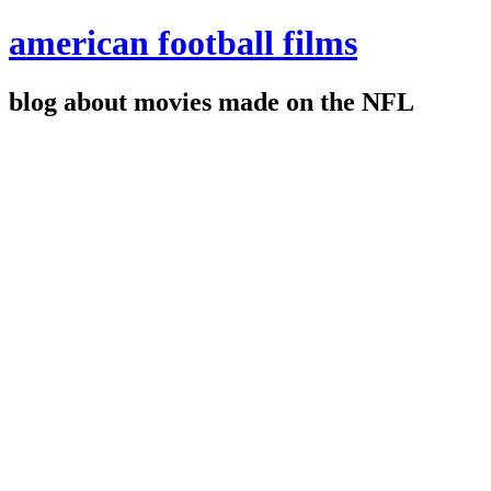
american football films
blog about movies made on the NFL