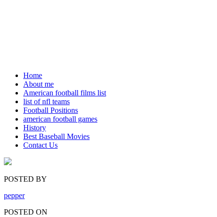
Home
About me
American football films list
list of nfl teams
Football Positions
american football games
History
Best Baseball Movies
Contact Us
POSTED BY
pepper
POSTED ON