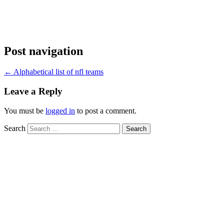
Post navigation
←
Alphabetical list of nfl teams
Leave a Reply
You must be
logged in
to post a comment.
Search