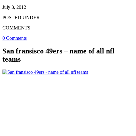
July 3, 2012
POSTED UNDER
COMMENTS
0 Comments
San fransisco 49ers – name of all nfl
teams