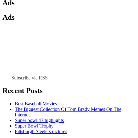
Ads
Ads
Subscribe via RSS
Recent Posts
Best Baseball Movies List
The Biggest Collection Of Tom Brady Memes On The
Internet
Super bowl 47 highlights
Super Bowl Trophy
Pittsburgh Steelers pictures