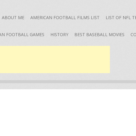
ABOUT ME
AMERICAN FOOTBALL FILMS LIST
LIST OF NFL 
AN FOOTBALL GAMES
HISTORY
BEST BASEBALL MOVIES
CO