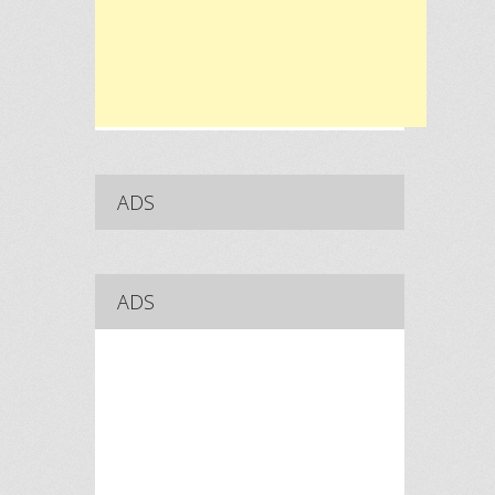
ADS
ADS