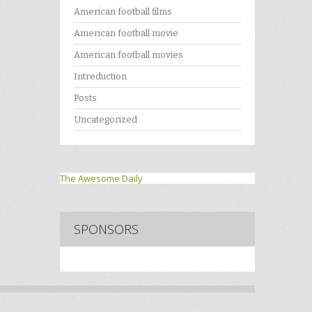
American football films
American football movie
American football movies
Intreduction
Posts
Uncategorized
The Awesome Daily
SPONSORS