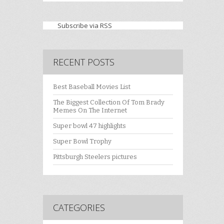
Subscribe via RSS
RECENT POSTS
Best Baseball Movies List
The Biggest Collection Of Tom Brady
Memes On The Internet
Super bowl 47 highlights
Super Bowl Trophy
Pittsburgh Steelers pictures
CATEGORIES