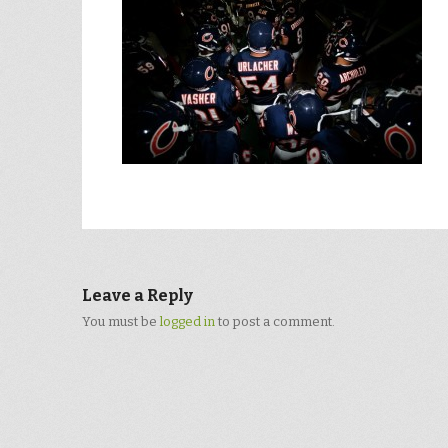
Leave a Reply
You must be
logged in
to post a comment.