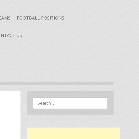
TEAMS
FOOTBALL POSITIONS
NTACT US
Search