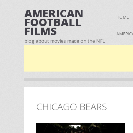
AMERICAN
HOME
FOOTBALL
FILMS
AMERIC
blog about movies made on the NFL
CHICAGO BEARS