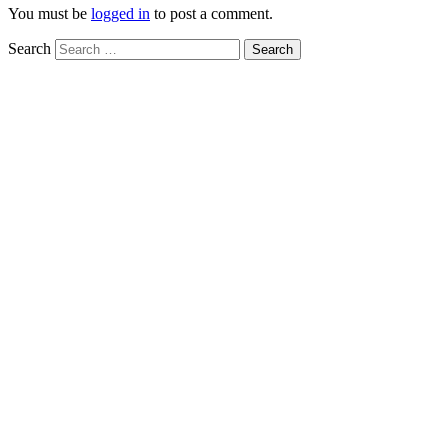
You must be
logged in
to post a comment.
Search