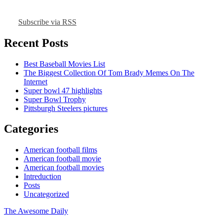
Subscribe via RSS
Recent Posts
Best Baseball Movies List
The Biggest Collection Of Tom Brady Memes On The
Internet
Super bowl 47 highlights
Super Bowl Trophy
Pittsburgh Steelers pictures
Categories
American football films
American football movie
American football movies
Intreduction
Posts
Uncategorized
The Awesome Daily