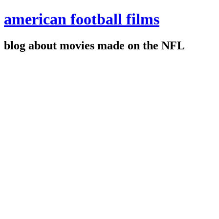
american football films
blog about movies made on the NFL