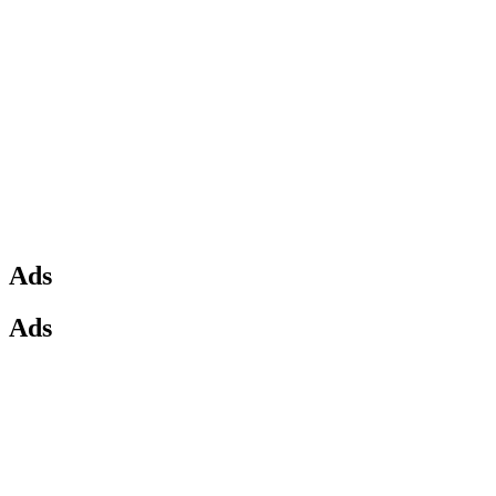
Ads
Ads