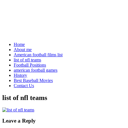
Home
About me
American football films list
list of nfl teams
Football Positions
american football games
History
Best Baseball Movies
Contact Us
list of nfl teams
Leave a Reply