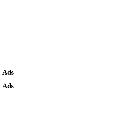
Ads
Ads