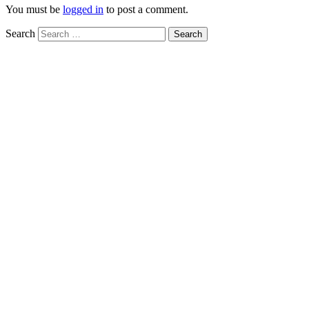
You must be
logged in
to post a comment.
Search