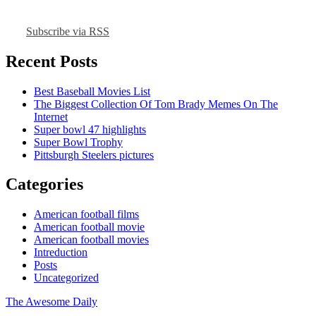
Subscribe via RSS
Recent Posts
Best Baseball Movies List
The Biggest Collection Of Tom Brady Memes On The
Internet
Super bowl 47 highlights
Super Bowl Trophy
Pittsburgh Steelers pictures
Categories
American football films
American football movie
American football movies
Intreduction
Posts
Uncategorized
The Awesome Daily