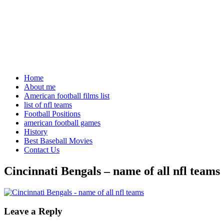
Home
About me
American football films list
list of nfl teams
Football Positions
american football games
History
Best Baseball Movies
Contact Us
Cincinnati Bengals – name of all nfl teams
Leave a Reply