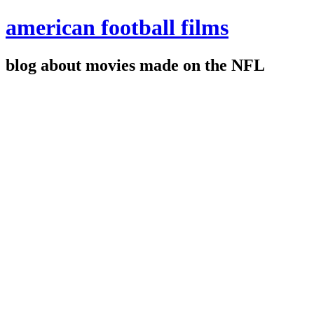
american football films
blog about movies made on the NFL