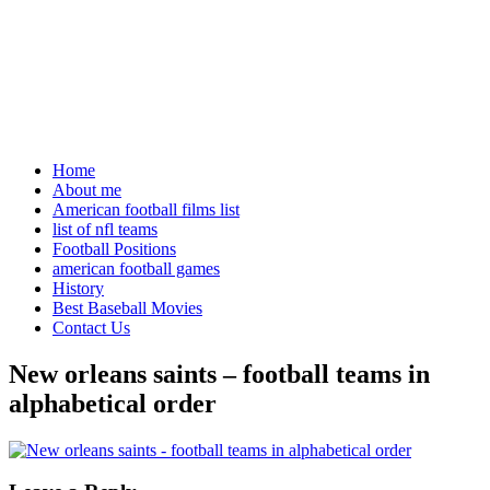
Home
About me
American football films list
list of nfl teams
Football Positions
american football games
History
Best Baseball Movies
Contact Us
New orleans saints – football teams in
alphabetical order