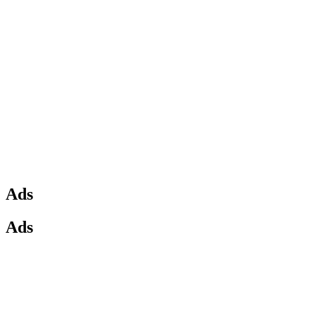
Ads
Ads