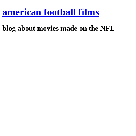
american football films
blog about movies made on the NFL