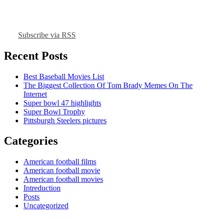
Subscribe via RSS
Recent Posts
Best Baseball Movies List
The Biggest Collection Of Tom Brady Memes On The
Internet
Super bowl 47 highlights
Super Bowl Trophy
Pittsburgh Steelers pictures
Categories
American football films
American football movie
American football movies
Intreduction
Posts
Uncategorized