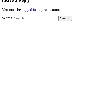
Leave a Reply
You must be
logged in
to post a comment.
Search