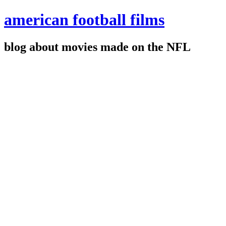
american football films
blog about movies made on the NFL