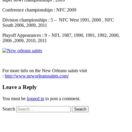
Conference championships : NFC 2009
Division championships : 5 – NFC West 1991, 2000 , NFC
South 2006, 2009, 2011
Playoff Appearances : 9 – NFL 1987, 1990, 1991, 1992, 2000,
2006 ,2009, 2010, 2011
For more info on the New Orleans saints visit
:
http://www.neworleanssaints.com/
Leave a Reply
You must be
logged in
to post a comment.
Search