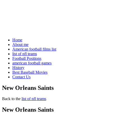
Home
About me
American football films list
list of nfl teams
Football Positions
american football games
History
Best Baseball Movies
Contact Us
New Orleans Saints
Back to the
list of nfl teams
New Orleans Saints