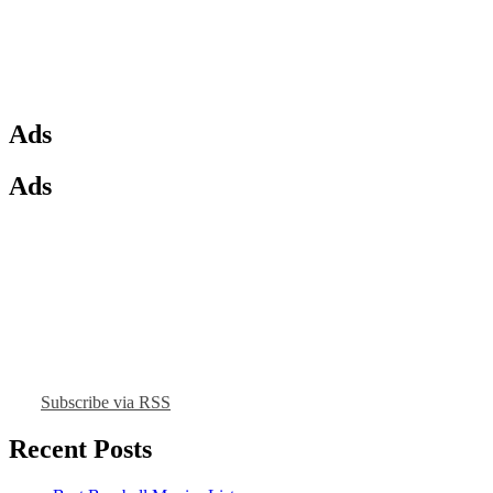
Ads
Ads
Subscribe via RSS
Recent Posts