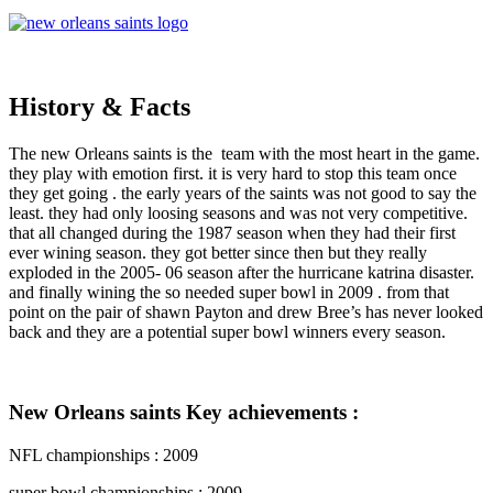
History & Facts
The new Orleans saints is the team with the most heart in the game.
they play with emotion first. it is very hard to stop this team once
they get going . the early years of the saints was not good to say the
least. they had only loosing seasons and was not very competitive.
that all changed during the 1987 season when they had their first
ever wining season. they got better since then but they really
exploded in the 2005- 06 season after the hurricane katrina disaster.
and finally wining the so needed super bowl in 2009 . from that
point on the pair of shawn Payton and drew Bree’s has never looked
back and they are a potential super bowl winners every season.
New Orleans saints Key achievements :
NFL championships : 2009
super bowl championships : 2009