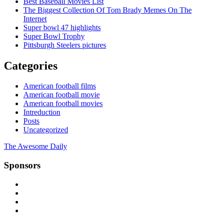
Best Baseball Movies List
The Biggest Collection Of Tom Brady Memes On The
Internet
Super bowl 47 highlights
Super Bowl Trophy
Pittsburgh Steelers pictures
Categories
American football films
American football movie
American football movies
Intreduction
Posts
Uncategorized
The Awesome Daily
Sponsors