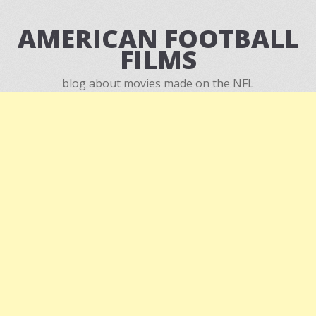
AMERICAN FOOTBALL
FILMS
blog about movies made on the NFL