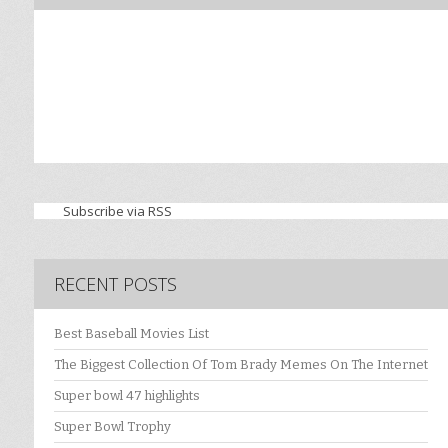
Subscribe via RSS
RECENT POSTS
Best Baseball Movies List
The Biggest Collection Of Tom Brady Memes On The Internet
Super bowl 47 highlights
Super Bowl Trophy