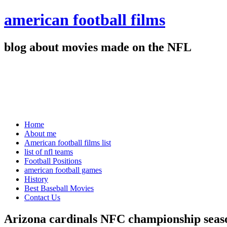
american football films
blog about movies made on the NFL
Home
About me
American football films list
list of nfl teams
Football Positions
american football games
History
Best Baseball Movies
Contact Us
Arizona cardinals NFC championship seas