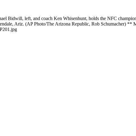
hael Bidwill, left, and coach Ken Whisenhunt, holds the NFC champions
ip in Glendale, Ariz. (AP Photo/The Arizona Republic, Rob Sch
P201.jpg