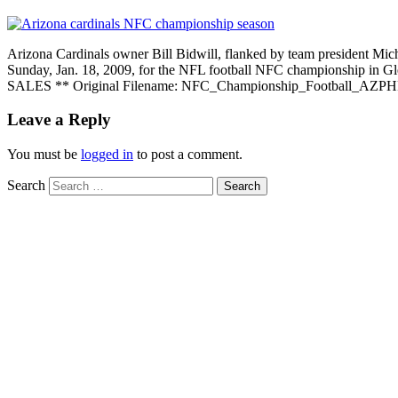
Arizona Cardinals owner Bill Bidwill, flanked by team president Mic
Sunday, Jan. 18, 2009, for the NFL football NFC championsh
SALES ** Original Filename: NFC_Championship_Football_AZPH
Leave a Reply
You must be
logged in
to post a comment.
Search