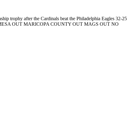
hip trophy after the Cardinals beat the Philadelphia Eagles 32-25
umacher) ** MESA OUT MARICOPA COUNTY OUT MAGS OUT NO