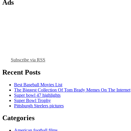
Ads
Subscribe via RSS
Recent Posts
Best Baseball Movies List
The Biggest Collection Of Tom Brady Memes On The Internet
Super bowl 47 highlights
Super Bowl Trophy
Pittsburgh Steelers pictures
Categories
American football films