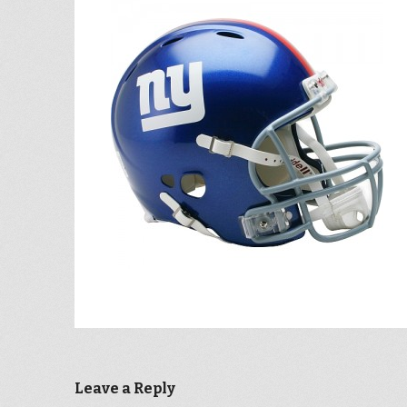
Leave a Reply