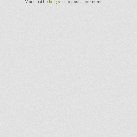
You must be
logged in
to post a comment.