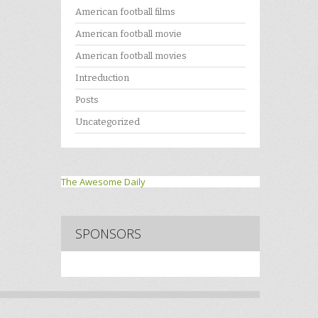
American football films
American football movie
American football movies
Intreduction
Posts
Uncategorized
The Awesome Daily
SPONSORS