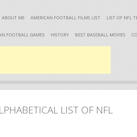
ABOUT ME
AMERICAN FOOTBALL FILMS LIST
LIST OF NFL 
AN FOOTBALL GAMES
HISTORY
BEST BASEBALL MOVIES
CO
LPHABETICAL LIST OF NFL