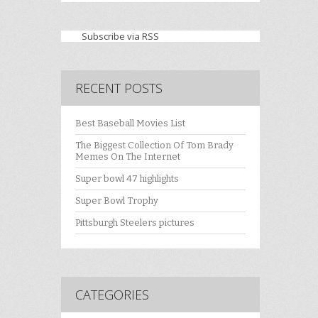
Subscribe via RSS
RECENT POSTS
Best Baseball Movies List
The Biggest Collection Of Tom Brady
Memes On The Internet
Super bowl 47 highlights
Super Bowl Trophy
Pittsburgh Steelers pictures
CATEGORIES