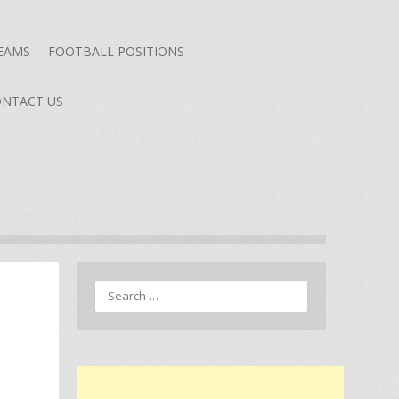
TEAMS
FOOTBALL POSITIONS
NTACT US
Search