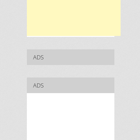
ADS
ADS