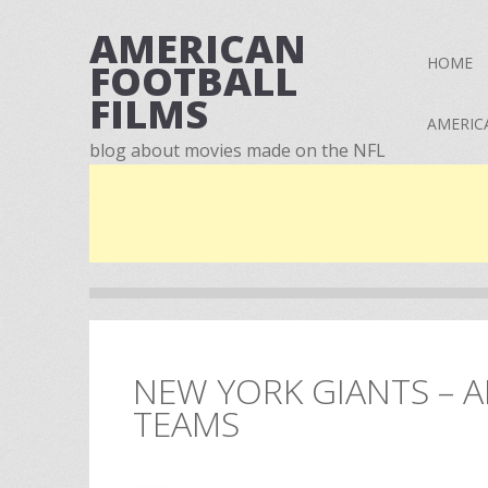
AMERICAN
HOME
FOOTBALL
FILMS
AMERIC
blog about movies made on the NFL
NEW YORK GIANTS – A
TEAMS