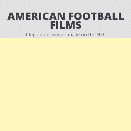
AMERICAN FOOTBALL
FILMS
blog about movies made on the NFL