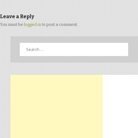
Leave a Reply
You must be
logged in
to post a comment.
Search