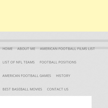
HOME
ABOUT ME
AMERICAN FOOTBALL FILMS LIST
LIST OF NFL TEAMS
FOOTBALL POSITIONS
AMERICAN FOOTBALL GAMES
HISTORY
BEST BASEBALL MOVIES
CONTACT US