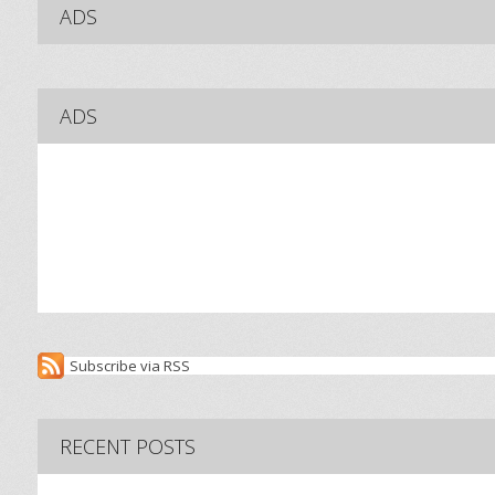
ADS
ADS
Subscribe via RSS
RECENT POSTS