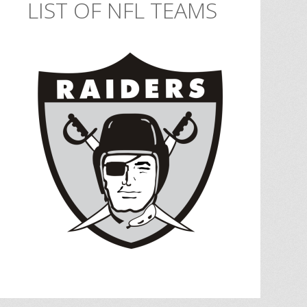
LIST OF NFL TEAMS