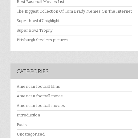
Best Baseball Movies List
The Biggest Collection Of Tom Brady Memes On The Internet
Super bowl 47 highlights
Super Bowl Trophy
Pittsburgh Steelers pictures
CATEGORIES
American football films
American football movie
American football movies
Intreduction
Posts
Uncategorized