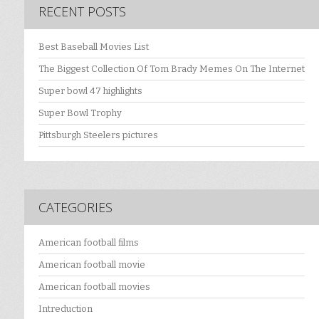
RECENT POSTS
Best Baseball Movies List
The Biggest Collection Of Tom Brady Memes On The Internet
Super bowl 47 highlights
Super Bowl Trophy
Pittsburgh Steelers pictures
CATEGORIES
American football films
American football movie
American football movies
Intreduction