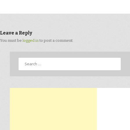
Leave a Reply
You must be
logged in
to post a comment.
Search