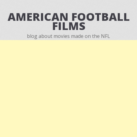
AMERICAN FOOTBALL
FILMS
blog about movies made on the NFL