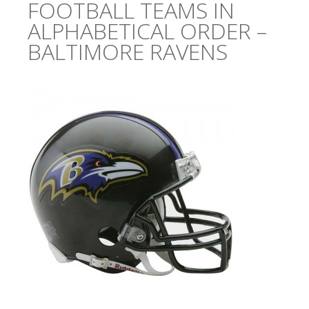
FOOTBALL TEAMS IN
ALPHABETICAL ORDER –
BALTIMORE RAVENS