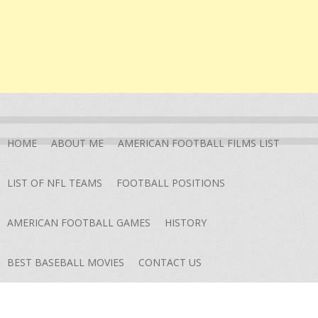
HOME
ABOUT ME
AMERICAN FOOTBALL FILMS LIST
LIST OF NFL TEAMS
FOOTBALL POSITIONS
AMERICAN FOOTBALL GAMES
HISTORY
BEST BASEBALL MOVIES
CONTACT US