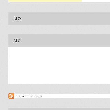
ADS
ADS
Subscribe via RSS