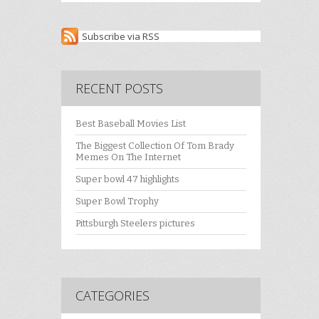
Subscribe via RSS
RECENT POSTS
Best Baseball Movies List
The Biggest Collection Of Tom Brady
Memes On The Internet
Super bowl 47 highlights
Super Bowl Trophy
Pittsburgh Steelers pictures
CATEGORIES