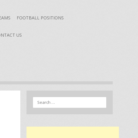
TEAMS
FOOTBALL POSITIONS
NTACT US
Search