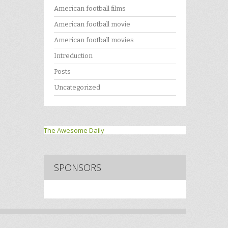
American football films
American football movie
American football movies
Intreduction
Posts
Uncategorized
The Awesome Daily
SPONSORS