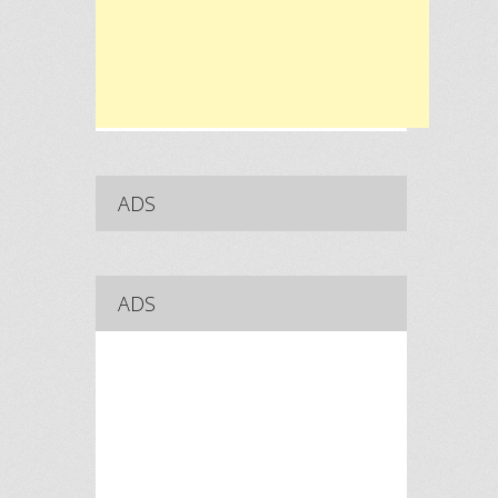
ADS
ADS