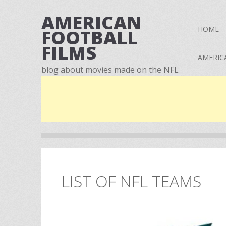
AMERICAN
HOME
FOOTBALL
FILMS
AMERIC
blog about movies made on the NFL
LIST OF NFL TEAMS