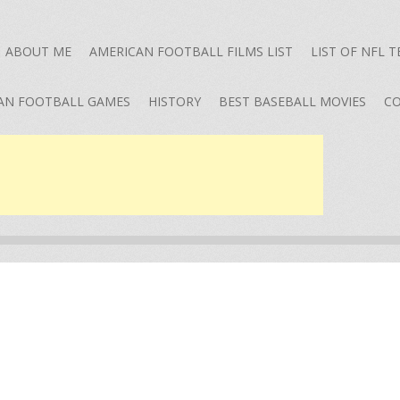
ABOUT ME
AMERICAN FOOTBALL FILMS LIST
LIST OF NFL 
AN FOOTBALL GAMES
HISTORY
BEST BASEBALL MOVIES
CO