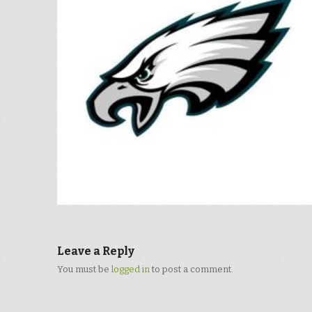
Leave a Reply
You must be
logged in
to post a comment.