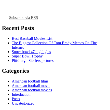
Subscribe via RSS
Recent Posts
Best Baseball Movies List
The Biggest Collection Of Tom Brady Memes On The
Internet
Super bowl 47 highlights
Super Bowl Trophy
Pittsburgh Steelers pictures
Categories
American football films
American football movie
American football movies
Intreduction
Posts
Uncategorized