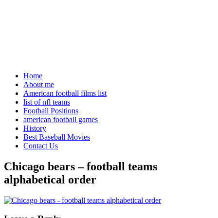
Home
About me
American football films list
list of nfl teams
Football Positions
american football games
History
Best Baseball Movies
Contact Us
Chicago bears – football teams
alphabetical order