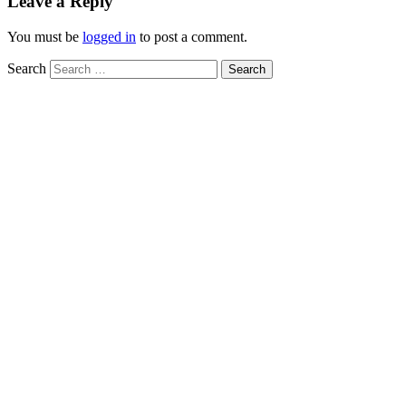
Leave a Reply
You must be
logged in
to post a comment.
Search