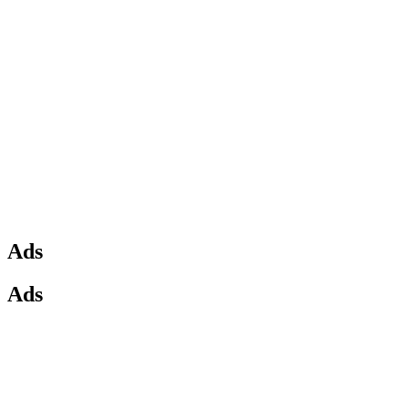
Ads
Ads