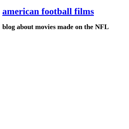
american football films
blog about movies made on the NFL