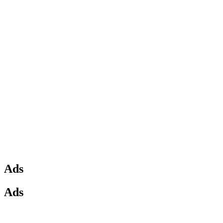
Ads
Ads