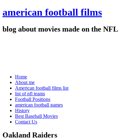
american football films
blog about movies made on the NFL
Home
About me
American football films list
list of nfl teams
Football Positions
american football games
History
Best Baseball Movies
Contact Us
Oakland Raiders