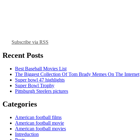
Subscribe via RSS
Recent Posts
Best Baseball Movies List
The Biggest Collection Of Tom Brady Memes On The Internet
Super bowl 47 highlights
Super Bowl Trophy
Pittsburgh Steelers pictures
Categories
American football films
American football movie
American football movies
Intreduction
Posts