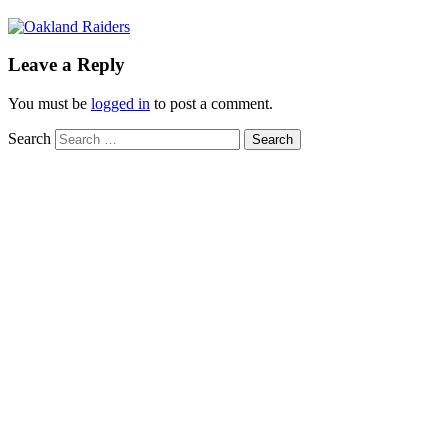
Leave a Reply
You must be
logged in
to post a comment.
Search