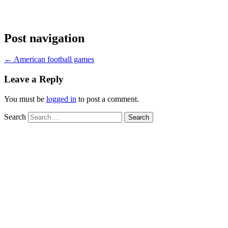
Post navigation
←
American football games
Leave a Reply
You must be
logged in
to post a comment.
Search