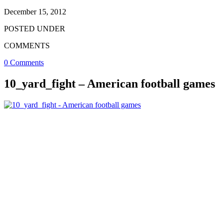
December 15, 2012
POSTED UNDER
COMMENTS
0 Comments
10_yard_fight – American football games