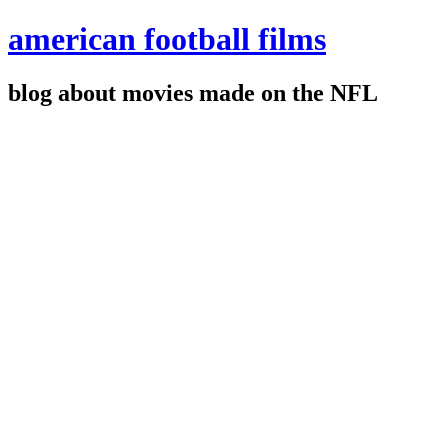
american football films
blog about movies made on the NFL