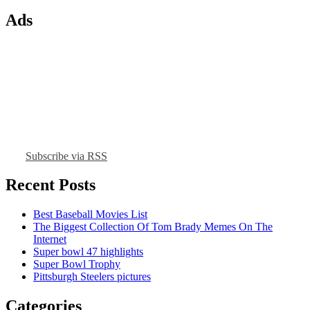
Ads
Subscribe via RSS
Recent Posts
Best Baseball Movies List
The Biggest Collection Of Tom Brady Memes On The
Internet
Super bowl 47 highlights
Super Bowl Trophy
Pittsburgh Steelers pictures
Categories