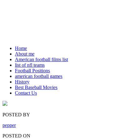
Home
About me
American football films list
list of nfl teams
Football Positions
american football games
History
Best Baseball Movies
Contact Us
POSTED BY
pepper
POSTED ON