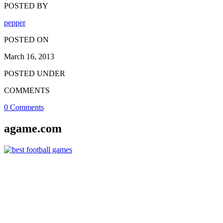
POSTED BY
pepper
POSTED ON
March 16, 2013
POSTED UNDER
COMMENTS
0 Comments
agame.com