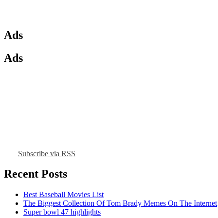
Ads
Ads
Subscribe via RSS
Recent Posts
Best Baseball Movies List
The Biggest Collection Of Tom Brady Memes On The Internet
Super bowl 47 highlights