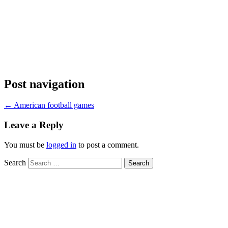
Post navigation
←
American football games
Leave a Reply
You must be
logged in
to post a comment.
Search