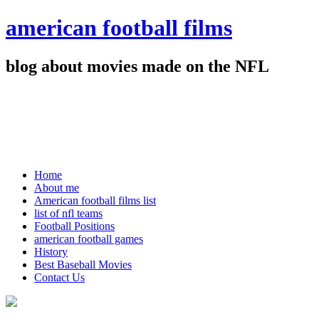
american football films
blog about movies made on the NFL
Home
About me
American football films list
list of nfl teams
Football Positions
american football games
History
Best Baseball Movies
Contact Us