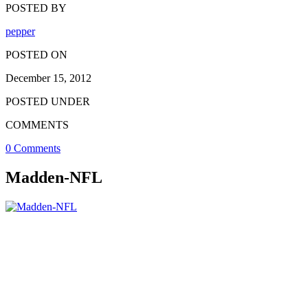
POSTED BY
pepper
POSTED ON
December 15, 2012
POSTED UNDER
COMMENTS
0 Comments
Madden-NFL