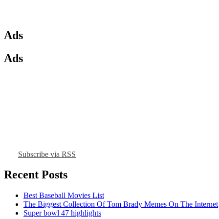
Ads
Ads
Subscribe via RSS
Recent Posts
Best Baseball Movies List
The Biggest Collection Of Tom Brady Memes On The Internet
Super bowl 47 highlights