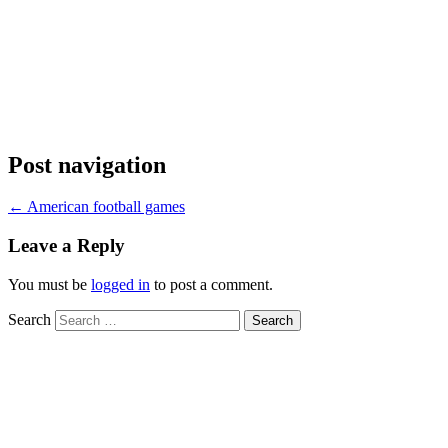
Post navigation
←
American football games
Leave a Reply
You must be
logged in
to post a comment.
Search