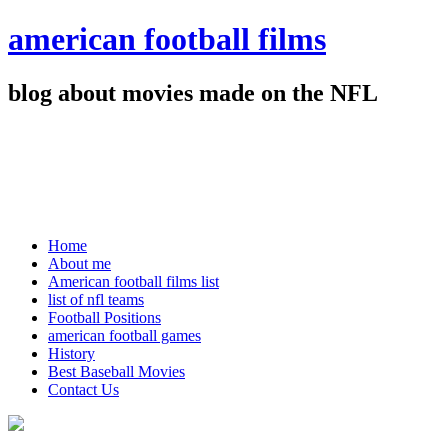
american football films
blog about movies made on the NFL
Home
About me
American football films list
list of nfl teams
Football Positions
american football games
History
Best Baseball Movies
Contact Us