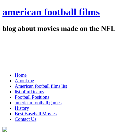
american football films
blog about movies made on the NFL
Home
About me
American football films list
list of nfl teams
Football Positions
american football games
History
Best Baseball Movies
Contact Us