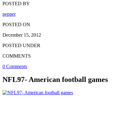
POSTED BY
pepper
POSTED ON
December 15, 2012
POSTED UNDER
COMMENTS
0 Comments
NFL97- American football games