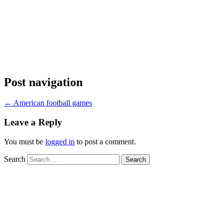
Post navigation
←
American football games
Leave a Reply
You must be
logged in
to post a comment.
Search