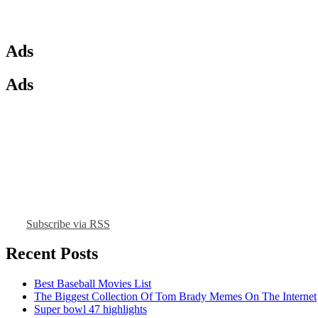
Ads
Ads
Subscribe via RSS
Recent Posts
Best Baseball Movies List
The Biggest Collection Of Tom Brady Memes On The Internet
Super bowl 47 highlights