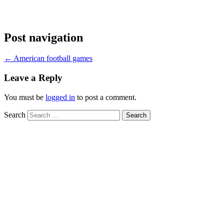
Post navigation
←
American football games
Leave a Reply
You must be
logged in
to post a comment.
Search