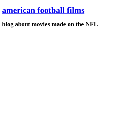
american football films
blog about movies made on the NFL