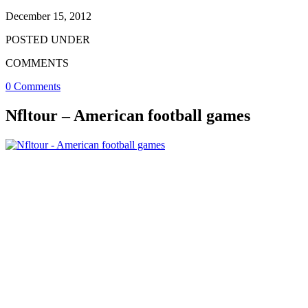
December 15, 2012
POSTED UNDER
COMMENTS
0 Comments
Nfltour – American football games