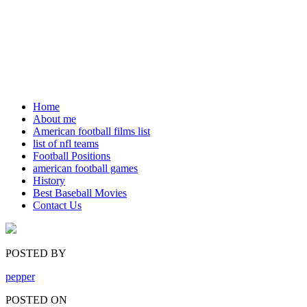
Home
About me
American football films list
list of nfl teams
Football Positions
american football games
History
Best Baseball Movies
Contact Us
POSTED BY
pepper
POSTED ON