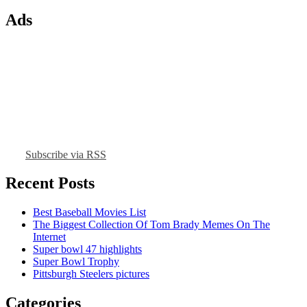
Ads
Subscribe via RSS
Recent Posts
Best Baseball Movies List
The Biggest Collection Of Tom Brady Memes On The
Internet
Super bowl 47 highlights
Super Bowl Trophy
Pittsburgh Steelers pictures
Categories