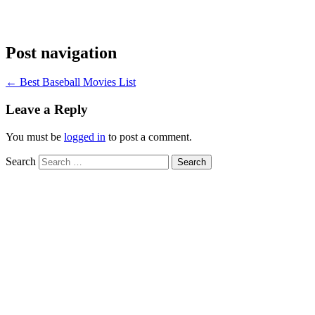
Post navigation
←
Best Baseball Movies List
Leave a Reply
You must be
logged in
to post a comment.
Search