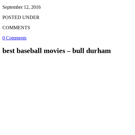
September 12, 2016
POSTED UNDER
COMMENTS
0 Comments
best baseball movies – bull durham