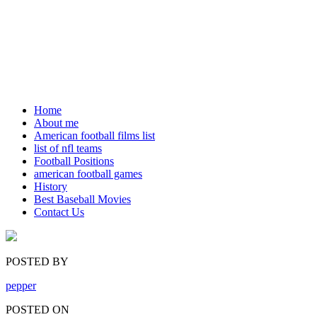
Home
About me
American football films list
list of nfl teams
Football Positions
american football games
History
Best Baseball Movies
Contact Us
POSTED BY
pepper
POSTED ON