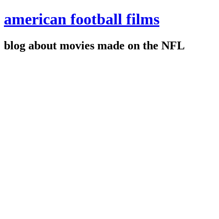
american football films
blog about movies made on the NFL