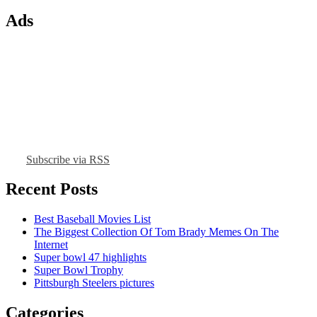
Ads
Subscribe via RSS
Recent Posts
Best Baseball Movies List
The Biggest Collection Of Tom Brady Memes On The
Internet
Super bowl 47 highlights
Super Bowl Trophy
Pittsburgh Steelers pictures
Categories