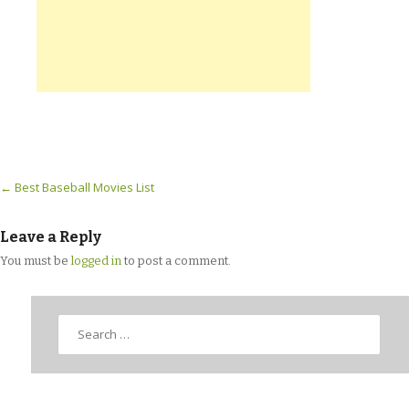
Post navigation
←
Best Baseball Movies List
Leave a Reply
You must be
logged in
to post a comment.
Search