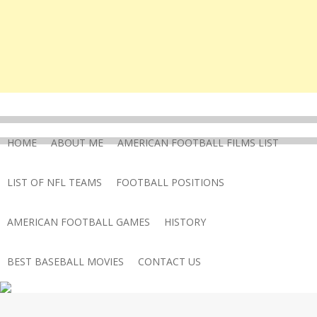
HOME
ABOUT ME
AMERICAN FOOTBALL FILMS LIST
LIST OF NFL TEAMS
FOOTBALL POSITIONS
AMERICAN FOOTBALL GAMES
HISTORY
BEST BASEBALL MOVIES
CONTACT US