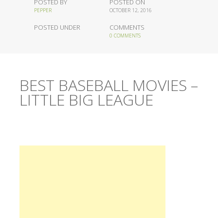
POSTED BY
POSTED ON
PEPPER
OCTOBER 12, 2016
POSTED UNDER
COMMENTS
0 COMMENTS
BEST BASEBALL MOVIES –
LITTLE BIG LEAGUE