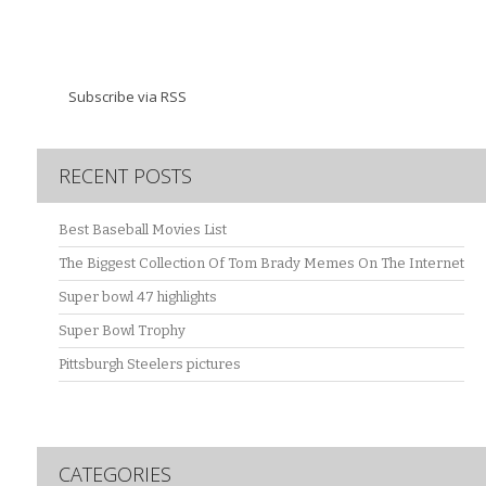
Subscribe via RSS
RECENT POSTS
Best Baseball Movies List
The Biggest Collection Of Tom Brady Memes On The Internet
Super bowl 47 highlights
Super Bowl Trophy
Pittsburgh Steelers pictures
CATEGORIES