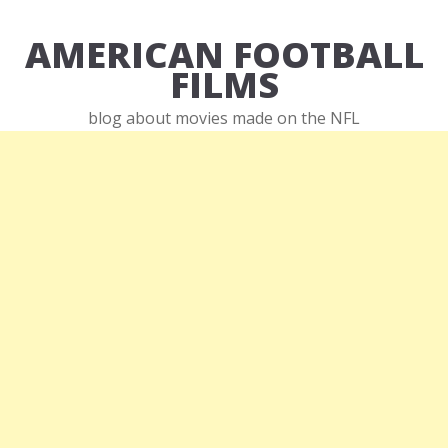
AMERICAN FOOTBALL
FILMS
blog about movies made on the NFL