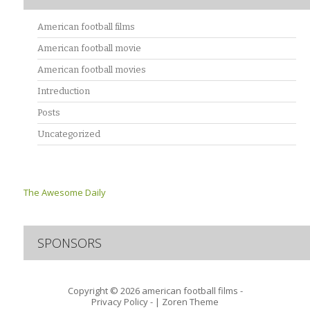
American football films
American football movie
American football movies
Intreduction
Posts
Uncategorized
The Awesome Daily
SPONSORS
Copyright © 2026
american football films -
Privacy Policy
- |
Zoren Theme