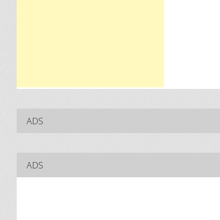
ADS
ADS