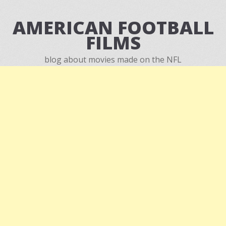
AMERICAN FOOTBALL
FILMS
blog about movies made on the NFL