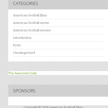
CATEGORIES
American football films
American football movie
American football movies
Intreduction
Posts
Uncategorized
The Awesome Daily
SPONSORS
Copyright © 2026
american football films -