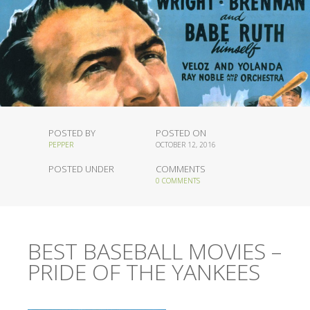
POSTED BY
POSTED ON
PEPPER
OCTOBER 12, 2016
POSTED UNDER
COMMENTS
0 COMMENTS
BEST BASEBALL MOVIES –
PRIDE OF THE YANKEES