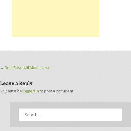
Post navigation
←
Best Baseball Movies List
Leave a Reply
You must be
logged in
to post a comment.
Search