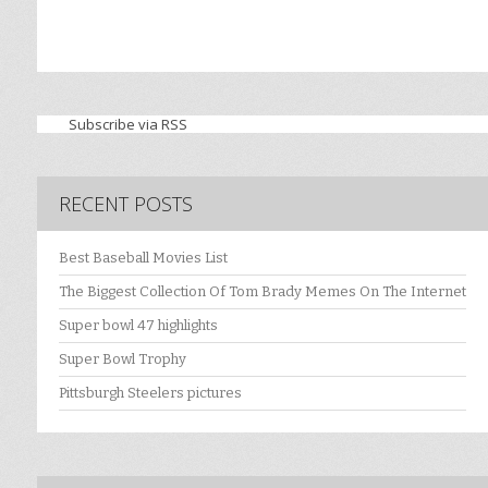
Subscribe via RSS
RECENT POSTS
Best Baseball Movies List
The Biggest Collection Of Tom Brady Memes On The Internet
Super bowl 47 highlights
Super Bowl Trophy
Pittsburgh Steelers pictures