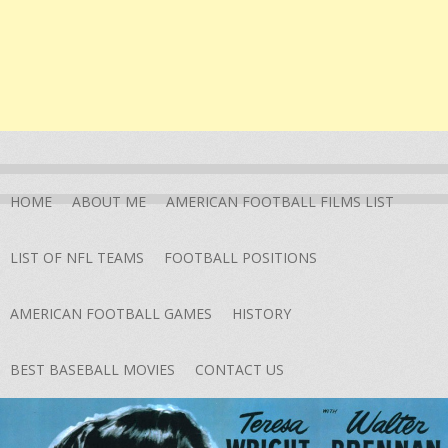
HOME
ABOUT ME
AMERICAN FOOTBALL FILMS LIST
LIST OF NFL TEAMS
FOOTBALL POSITIONS
AMERICAN FOOTBALL GAMES
HISTORY
BEST BASEBALL MOVIES
CONTACT US