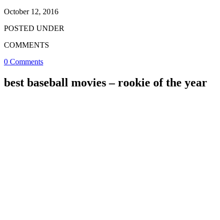
October 12, 2016
POSTED UNDER
COMMENTS
0 Comments
best baseball movies – rookie of the year