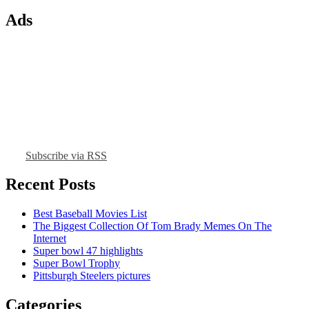
Ads
Subscribe via RSS
Recent Posts
Best Baseball Movies List
The Biggest Collection Of Tom Brady Memes On The
Internet
Super bowl 47 highlights
Super Bowl Trophy
Pittsburgh Steelers pictures
Categories