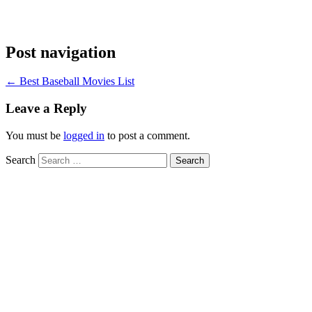
Post navigation
←
Best Baseball Movies List
Leave a Reply
You must be
logged in
to post a comment.
Search