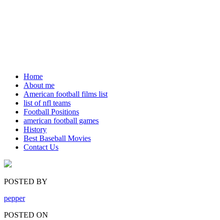
Home
About me
American football films list
list of nfl teams
Football Positions
american football games
History
Best Baseball Movies
Contact Us
POSTED BY
pepper
POSTED ON