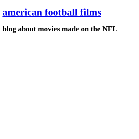
american football films
blog about movies made on the NFL