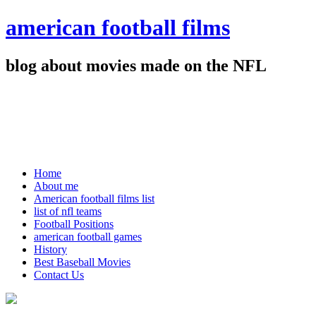
american football films
blog about movies made on the NFL
Home
About me
American football films list
list of nfl teams
Football Positions
american football games
History
Best Baseball Movies
Contact Us