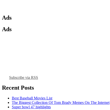
Ads
Ads
Subscribe via RSS
Recent Posts
Best Baseball Movies List
The Biggest Collection Of Tom Brady Memes On The Internet
Super bowl 47 highlights