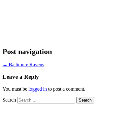
Post navigation
←
Baltimore Ravens
Leave a Reply
You must be
logged in
to post a comment.
Search