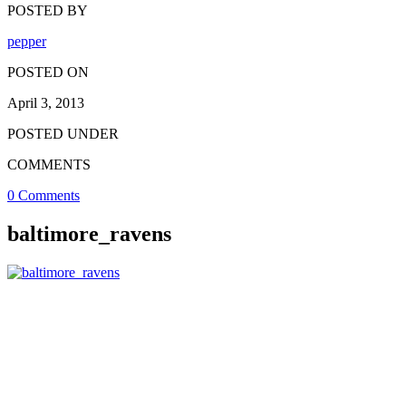
POSTED BY
pepper
POSTED ON
April 3, 2013
POSTED UNDER
COMMENTS
0 Comments
baltimore_ravens