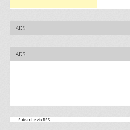
ADS
ADS
Subscribe via RSS