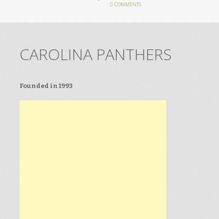
0 COMMENTS
CAROLINA PANTHERS
Founded in 1993