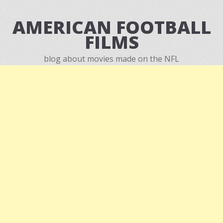
AMERICAN FOOTBALL
FILMS
blog about movies made on the NFL