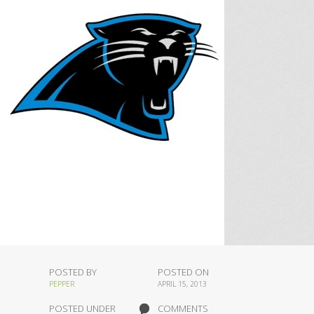
POSTED BY
POSTED ON
PEPPER
APRIL 15, 2013
POSTED UNDER
COMMENTS