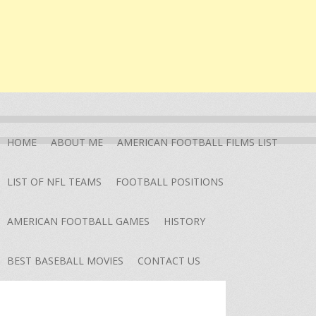
HOME
ABOUT ME
AMERICAN FOOTBALL FILMS LIST
LIST OF NFL TEAMS
FOOTBALL POSITIONS
AMERICAN FOOTBALL GAMES
HISTORY
BEST BASEBALL MOVIES
CONTACT US