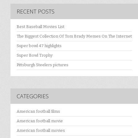
RECENT POSTS
Best Baseball Movies List
The Biggest Collection Of Tom Brady Memes On The Internet
Super bowl 47 highlights
Super Bowl Trophy
Pittsburgh Steelers pictures
CATEGORIES
American football films
American football movie
American football movies