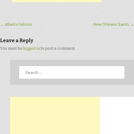
Post navigation
←
Atlanta Falcons
New Orleans Saints
→
Leave a Reply
You must be
logged in
to post a comment.
Search