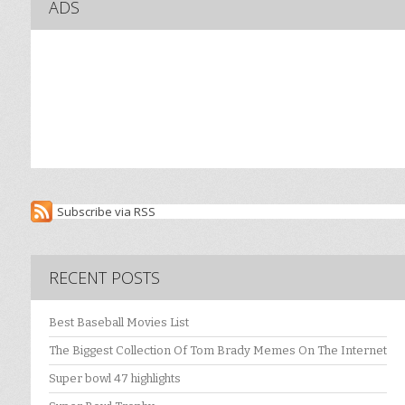
ADS
Subscribe via RSS
RECENT POSTS
Best Baseball Movies List
The Biggest Collection Of Tom Brady Memes On The Internet
Super bowl 47 highlights