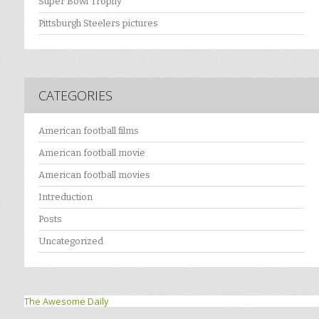
Super Bowl Trophy
Pittsburgh Steelers pictures
CATEGORIES
American football films
American football movie
American football movies
Intreduction
Posts
Uncategorized
The Awesome Daily