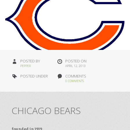
POSTED BY
POSTED ON
PEPPER
APRIL 12, 2013
POSTED UNDER
COMMENTS
0 COMMENTS
CHICAGO BEARS
founded in 1919