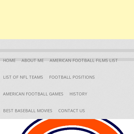
HOME
ABOUT ME
AMERICAN FOOTBALL FILMS LIST
LIST OF NFL TEAMS
FOOTBALL POSITIONS
AMERICAN FOOTBALL GAMES
HISTORY
BEST BASEBALL MOVIES
CONTACT US