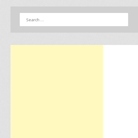
Search