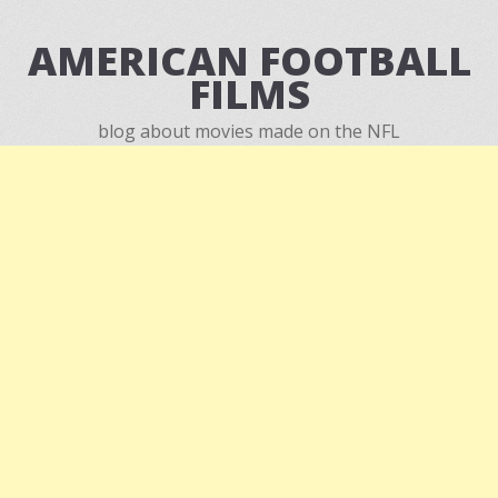
AMERICAN FOOTBALL
FILMS
blog about movies made on the NFL