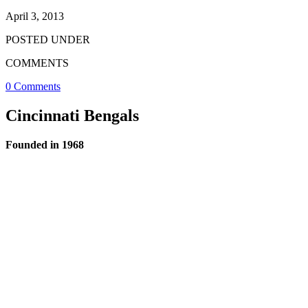
April 3, 2013
POSTED UNDER
COMMENTS
0 Comments
Cincinnati Bengals
Founded in 1968