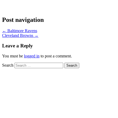
Post navigation
←
Baltimore Ravens
Cleveland Browns
→
Leave a Reply
You must be
logged in
to post a comment.
Search