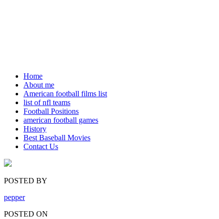
Home
About me
American football films list
list of nfl teams
Football Positions
american football games
History
Best Baseball Movies
Contact Us
POSTED BY
pepper
POSTED ON