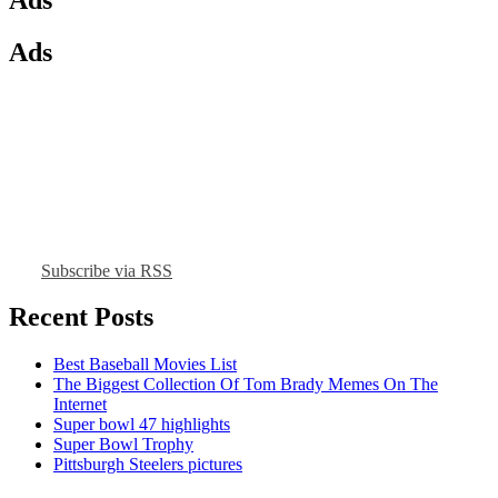
Ads
Subscribe via RSS
Recent Posts
Best Baseball Movies List
The Biggest Collection Of Tom Brady Memes On The
Internet
Super bowl 47 highlights
Super Bowl Trophy
Pittsburgh Steelers pictures