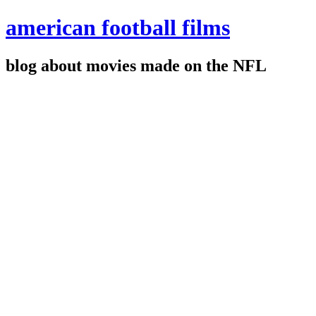
american football films
blog about movies made on the NFL