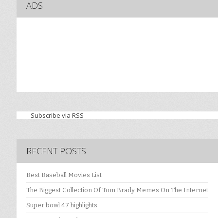
ADS
Subscribe via RSS
RECENT POSTS
Best Baseball Movies List
The Biggest Collection Of Tom Brady Memes On The Internet
Super bowl 47 highlights