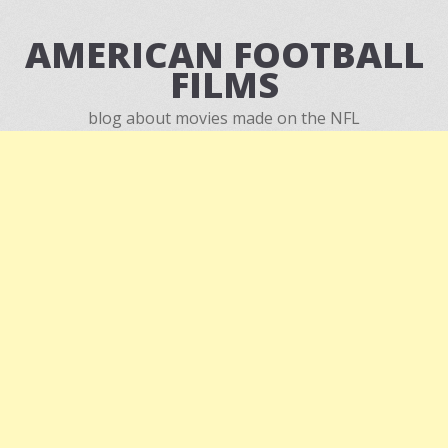
AMERICAN FOOTBALL
FILMS
blog about movies made on the NFL