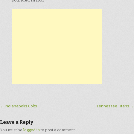
Founded in 1995
Post navigation
←
Indianapolis Colts
Tennessee Titans
→
Leave a Reply
You must be
logged in
to post a comment.