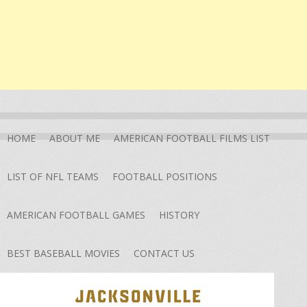
HOME
ABOUT ME
AMERICAN FOOTBALL FILMS LIST
LIST OF NFL TEAMS
FOOTBALL POSITIONS
AMERICAN FOOTBALL GAMES
HISTORY
BEST BASEBALL MOVIES
CONTACT US