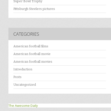
Super Bowl Trophy
Pittsburgh Steelers pictures
CATEGORIES
American football films
American football movie
American football movies
Intreduction
Posts
Uncategorized
The Awesome Daily