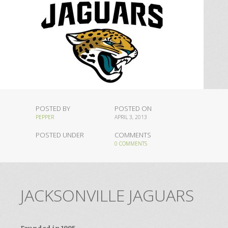
POSTED BY
POSTED ON
PEPPER
APRIL 3, 2013
POSTED UNDER
COMMENTS
0 COMMENTS
JACKSONVILLE JAGUARS