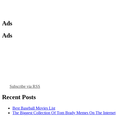
Ads
Ads
Subscribe via RSS
Recent Posts
Best Baseball Movies List
The Biggest Collection Of Tom Brady Memes On The Internet