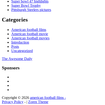
Super bowl 47 highlights
Super Bowl Trophy
Pittsburgh Steelers pictures
Categories
American football films
American football movie
American football movies
Intreduction
Posts
Uncategorized
The Awesome Daily
Sponsors
Copyright © 2026
american football films -
Privacy Policy
- |
Zoren Theme