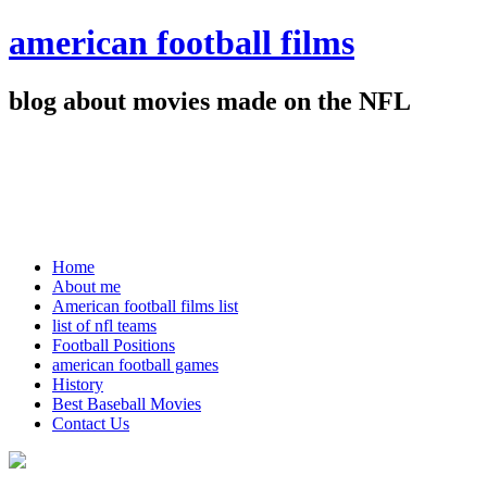
american football films
blog about movies made on the NFL
Home
About me
American football films list
list of nfl teams
Football Positions
american football games
History
Best Baseball Movies
Contact Us