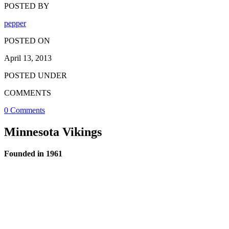
POSTED BY
pepper
POSTED ON
April 13, 2013
POSTED UNDER
COMMENTS
0 Comments
Minnesota Vikings
Founded in 1961