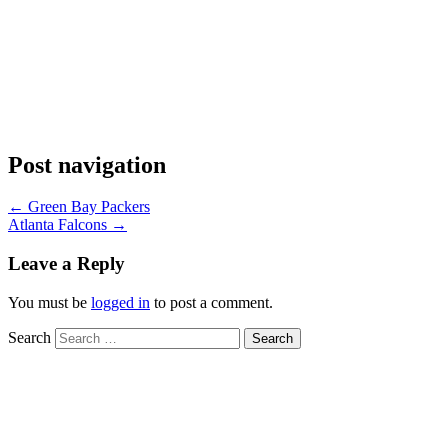
Post navigation
←
Green Bay Packers
Atlanta Falcons
→
Leave a Reply
You must be
logged in
to post a comment.
Search