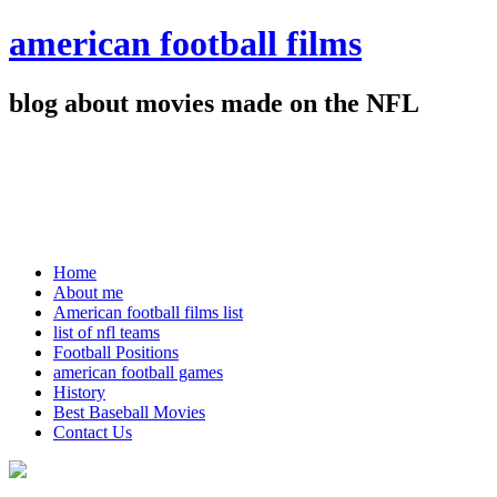
american football films
blog about movies made on the NFL
Home
About me
American football films list
list of nfl teams
Football Positions
american football games
History
Best Baseball Movies
Contact Us