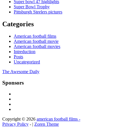
Super bowl 47 highlights
Super Bowl Trophy
Pittsburgh Steelers pictures
Categories
American football films
American football movie
American football movies
Intreduction
Posts
Uncategorized
The Awesome Daily
Sponsors
Copyright © 2026
american football films -
Privacy Policy
- |
Zoren Theme