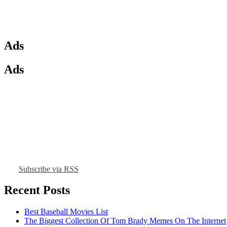
Ads
Ads
Subscribe via RSS
Recent Posts
Best Baseball Movies List
The Biggest Collection Of Tom Brady Memes On The Internet