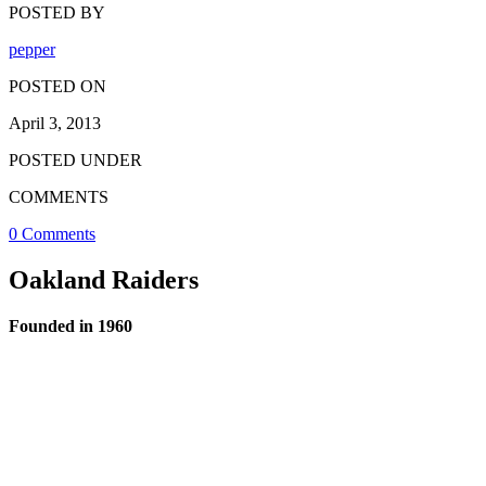
POSTED BY
pepper
POSTED ON
April 3, 2013
POSTED UNDER
COMMENTS
0 Comments
Oakland Raiders
Founded in 1960