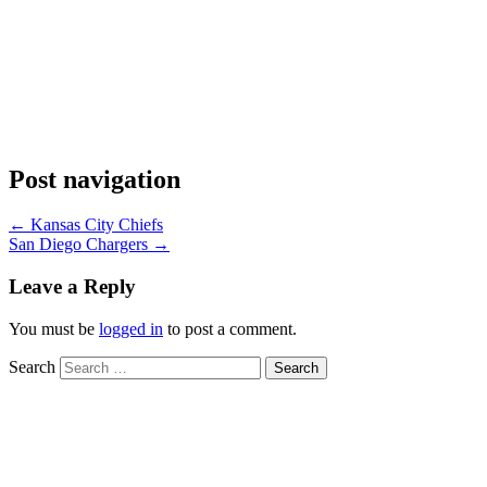
Post navigation
←
Kansas City Chiefs
San Diego Chargers
→
Leave a Reply
You must be
logged in
to post a comment.
Search