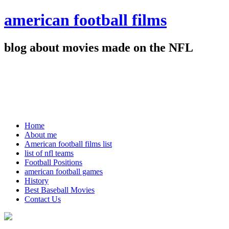
american football films
blog about movies made on the NFL
Home
About me
American football films list
list of nfl teams
Football Positions
american football games
History
Best Baseball Movies
Contact Us