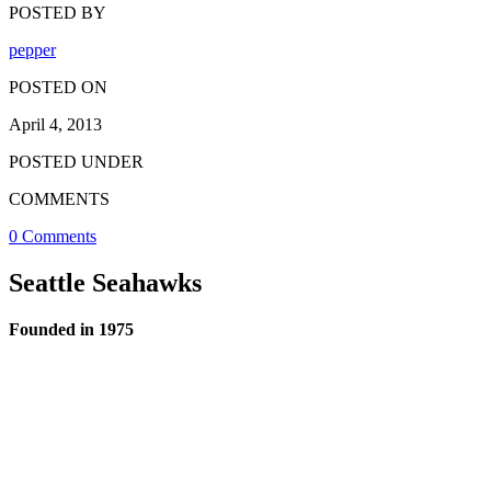
POSTED BY
pepper
POSTED ON
April 4, 2013
POSTED UNDER
COMMENTS
0 Comments
Seattle Seahawks
Founded in 1975