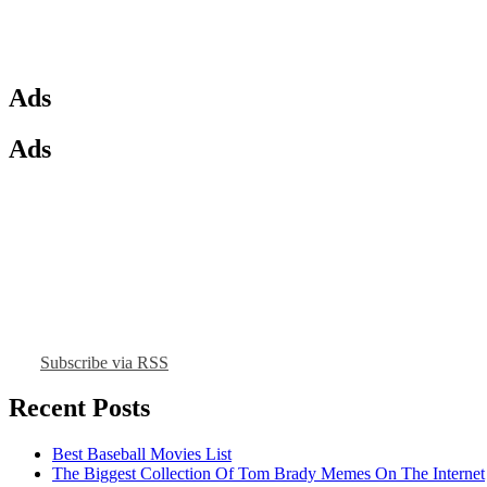
Ads
Ads
Subscribe via RSS
Recent Posts
Best Baseball Movies List
The Biggest Collection Of Tom Brady Memes On The Internet