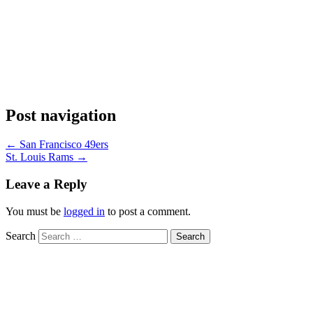
Post navigation
←
San Francisco 49ers
St. Louis Rams
→
Leave a Reply
You must be
logged in
to post a comment.
Search