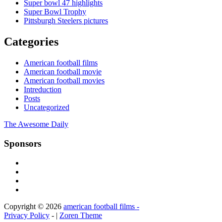
Super bowl 47 highlights
Super Bowl Trophy
Pittsburgh Steelers pictures
Categories
American football films
American football movie
American football movies
Intreduction
Posts
Uncategorized
The Awesome Daily
Sponsors
Copyright © 2026
american football films -
Privacy Policy
- |
Zoren Theme