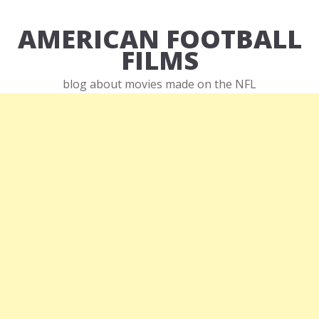
AMERICAN FOOTBALL
FILMS
blog about movies made on the NFL