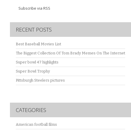
Subscribe via RSS
RECENT POSTS
Best Baseball Movies List
The Biggest Collection Of Tom Brady Memes On The Internet
Super bowl 47 highlights
Super Bowl Trophy
Pittsburgh Steelers pictures
CATEGORIES
American football films