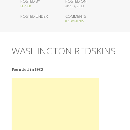
POSTED BY
POSTED ON
PEPPER
APRIL 4, 2013
POSTED UNDER
COMMENTS
0 COMMENTS
WASHINGTON REDSKINS
Founded in 1932