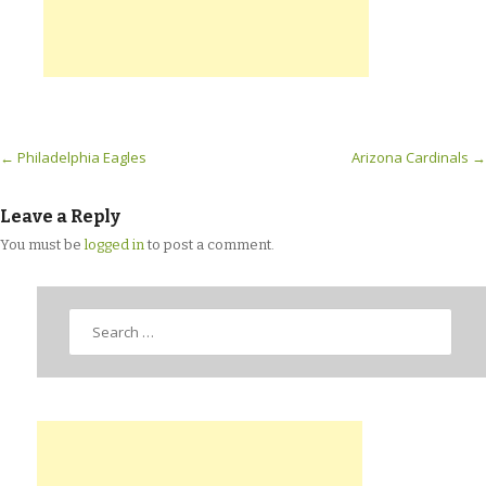
Post navigation
←
Philadelphia Eagles
Arizona Cardinals
→
Leave a Reply
You must be
logged in
to post a comment.
Search