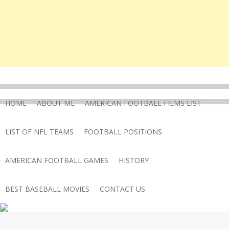
HOME
ABOUT ME
AMERICAN FOOTBALL FILMS LIST
LIST OF NFL TEAMS
FOOTBALL POSITIONS
AMERICAN FOOTBALL GAMES
HISTORY
BEST BASEBALL MOVIES
CONTACT US