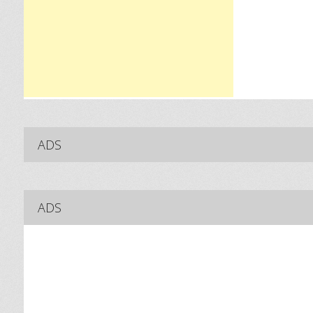
ADS
ADS