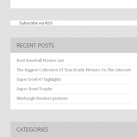
Subscribe via RSS
RECENT POSTS
Best Baseball Movies List
The Biggest Collection Of Tom Brady Memes On The Internet
Super bowl 47 highlights
Super Bowl Trophy
Pittsburgh Steelers pictures
CATEGORIES