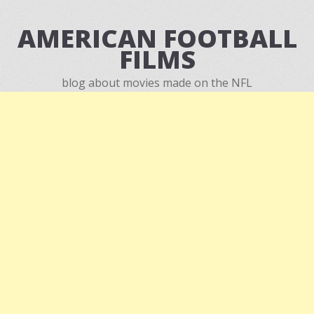
AMERICAN FOOTBALL
FILMS
blog about movies made on the NFL