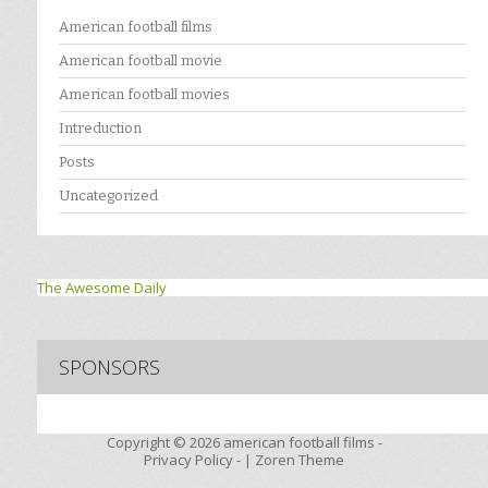
American football films
American football movie
American football movies
Intreduction
Posts
Uncategorized
The Awesome Daily
SPONSORS
Copyright © 2026
american football films -
Privacy Policy
- |
Zoren Theme