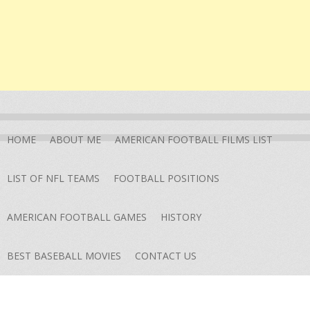
HOME
ABOUT ME
AMERICAN FOOTBALL FILMS LIST
LIST OF NFL TEAMS
FOOTBALL POSITIONS
AMERICAN FOOTBALL GAMES
HISTORY
BEST BASEBALL MOVIES
CONTACT US