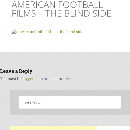
AMERICAN FOOTBALL
FILMS – THE BLIND SIDE
Leave a Reply
You must be
logged in
to post a comment.
Search