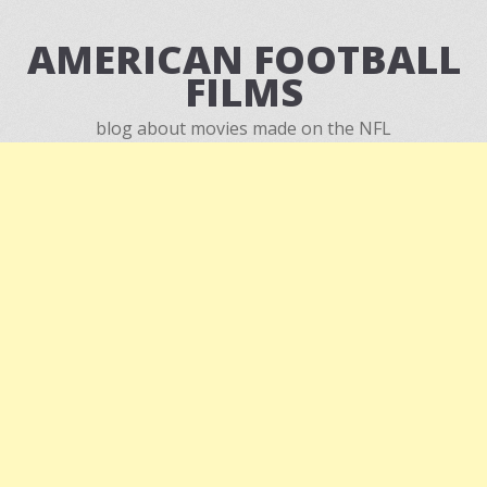
AMERICAN FOOTBALL
FILMS
blog about movies made on the NFL