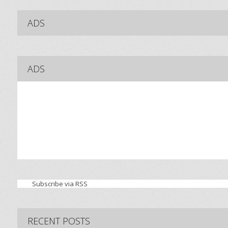
ADS
ADS
Subscribe via RSS
RECENT POSTS