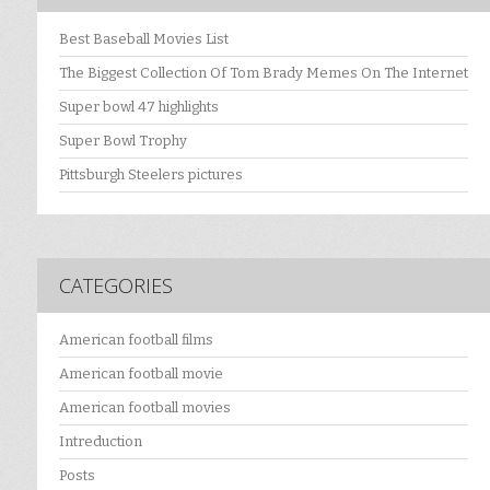
Best Baseball Movies List
The Biggest Collection Of Tom Brady Memes On The Internet
Super bowl 47 highlights
Super Bowl Trophy
Pittsburgh Steelers pictures
CATEGORIES
American football films
American football movie
American football movies
Intreduction
Posts