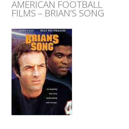
AMERICAN FOOTBALL
FILMS – BRIAN’S SONG