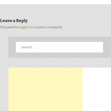
Leave a Reply
You must be
logged in
to post a comment.
Search