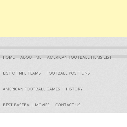
HOME
ABOUT ME
AMERICAN FOOTBALL FILMS LIST
LIST OF NFL TEAMS
FOOTBALL POSITIONS
AMERICAN FOOTBALL GAMES
HISTORY
BEST BASEBALL MOVIES
CONTACT US