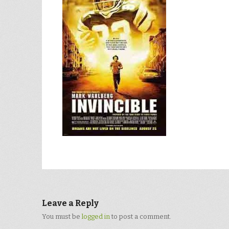
Leave a Reply
You must be
logged in
to post a comment.