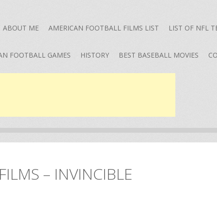
ABOUT ME
AMERICAN FOOTBALL FILMS LIST
LIST OF NFL 
AN FOOTBALL GAMES
HISTORY
BEST BASEBALL MOVIES
CO
ILMS – INVINCIBLE