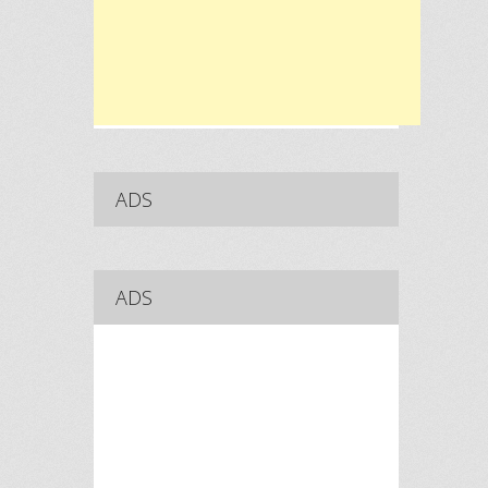
ADS
ADS