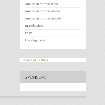
American football films
American football movie
American football movies
Intreduction
Posts
Uncategorized
The Awesome Daily
SPONSORS