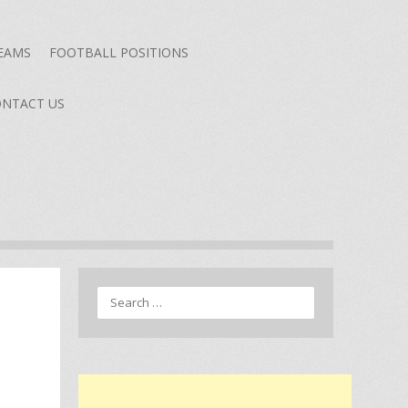
TEAMS
FOOTBALL POSITIONS
NTACT US
Search