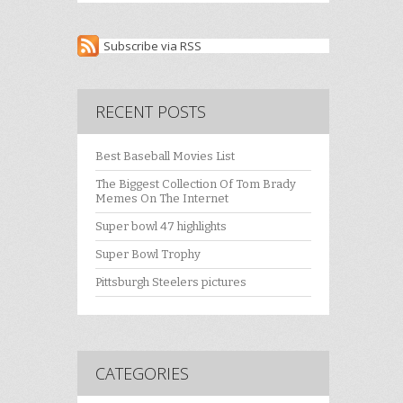
Subscribe via RSS
RECENT POSTS
Best Baseball Movies List
The Biggest Collection Of Tom Brady
Memes On The Internet
Super bowl 47 highlights
Super Bowl Trophy
Pittsburgh Steelers pictures
CATEGORIES