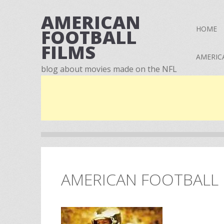
AMERICAN
HOME
FOOTBALL
FILMS
AMERIC
blog about movies made on the NFL
AMERICAN FOOTBALL F