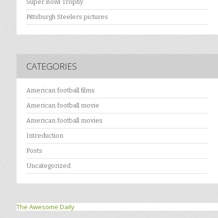
Super Bowl Trophy
Pittsburgh Steelers pictures
CATEGORIES
American football films
American football movie
American football movies
Intreduction
Posts
Uncategorized
The Awesome Daily