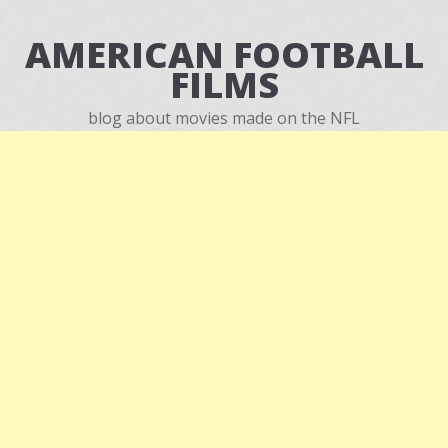
AMERICAN FOOTBALL
FILMS
blog about movies made on the NFL