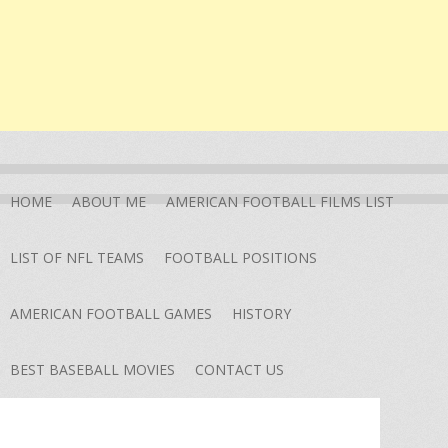
HOME
ABOUT ME
AMERICAN FOOTBALL FILMS LIST
LIST OF NFL TEAMS
FOOTBALL POSITIONS
AMERICAN FOOTBALL GAMES
HISTORY
BEST BASEBALL MOVIES
CONTACT US