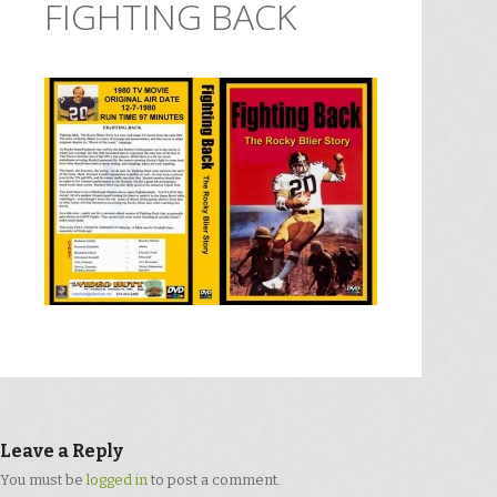
FIGHTING BACK
Leave a Reply
You must be
logged in
to post a comment.