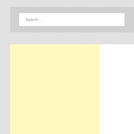
Search