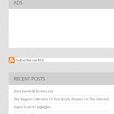
ADS
Subscribe via RSS
RECENT POSTS
Best Baseball Movies List
The Biggest Collection Of Tom Brady Memes On The Internet
Super bowl 47 highlights