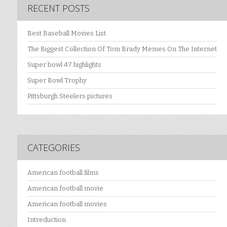
RECENT POSTS
Best Baseball Movies List
The Biggest Collection Of Tom Brady Memes On The Internet
Super bowl 47 highlights
Super Bowl Trophy
Pittsburgh Steelers pictures
CATEGORIES
American football films
American football movie
American football movies
Intreduction