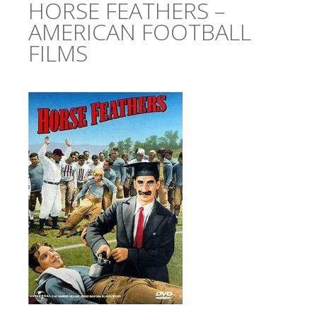
HORSE FEATHERS –
AMERICAN FOOTBALL
FILMS