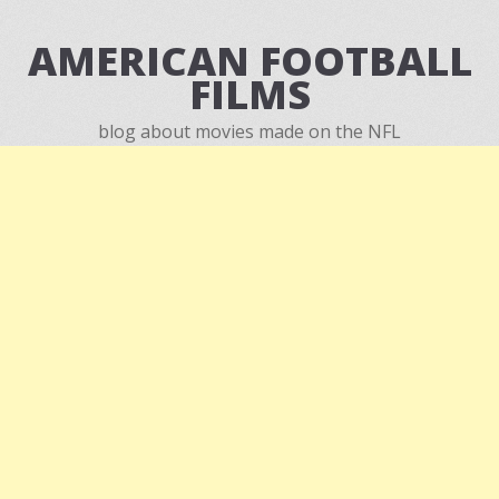
AMERICAN FOOTBALL
FILMS
blog about movies made on the NFL