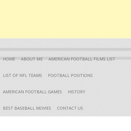
HOME
ABOUT ME
AMERICAN FOOTBALL FILMS LIST
LIST OF NFL TEAMS
FOOTBALL POSITIONS
AMERICAN FOOTBALL GAMES
HISTORY
BEST BASEBALL MOVIES
CONTACT US