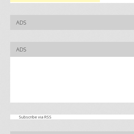
ADS
ADS
Subscribe via RSS