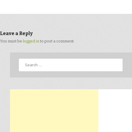
Leave a Reply
You must be
logged in
to post a comment.
Search