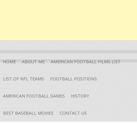
HOME
ABOUT ME
AMERICAN FOOTBALL FILMS LIST
LIST OF NFL TEAMS
FOOTBALL POSITIONS
AMERICAN FOOTBALL GAMES
HISTORY
BEST BASEBALL MOVIES
CONTACT US