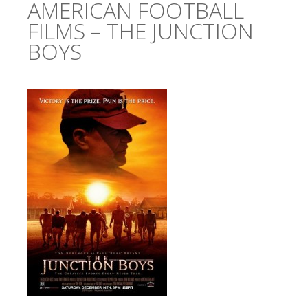
AMERICAN FOOTBALL
FILMS – THE JUNCTION
BOYS