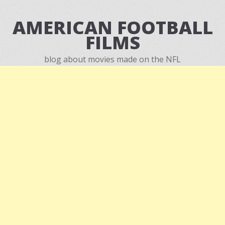
AMERICAN FOOTBALL
FILMS
blog about movies made on the NFL