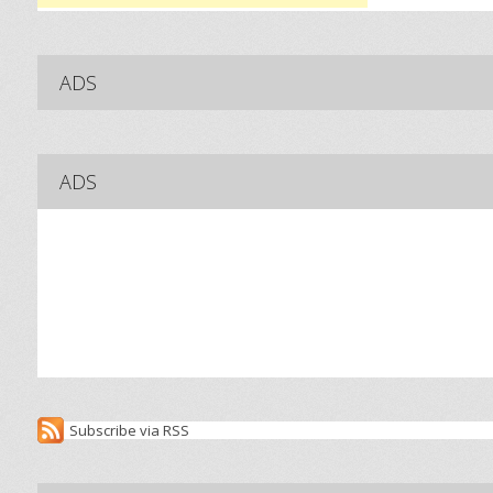
ADS
ADS
Subscribe via RSS