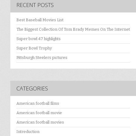
RECENT POSTS
Best Baseball Movies List
The Biggest Collection Of Tom Brady Memes On The Internet
Super bowl 47 highlights
Super Bowl Trophy
Pittsburgh Steelers pictures
CATEGORIES
American football films
American football movie
American football movies
Intreduction