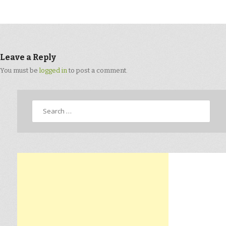
Leave a Reply
You must be
logged in
to post a comment.
Search