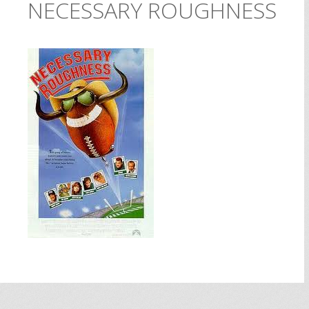
NECESSARY ROUGHNESS