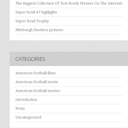
The Biggest Collection Of Tom Brady Memes On The Internet
Super bowl 47 highlights
Super Bowl Trophy
Pittsburgh Steelers pictures
CATEGORIES
American football films
American football movie
American football movies
Intreduction
Posts
Uncategorized