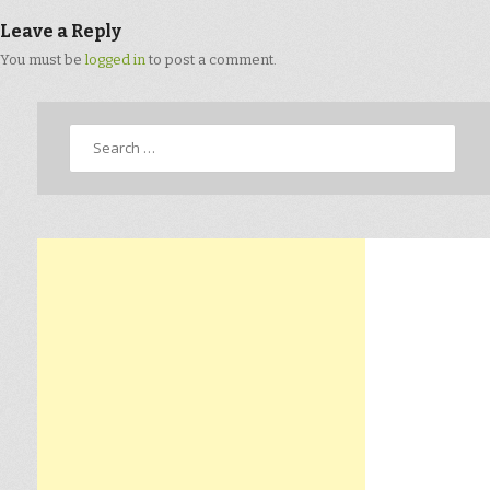
Leave a Reply
You must be
logged in
to post a comment.
Search