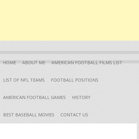
HOME
ABOUT ME
AMERICAN FOOTBALL FILMS LIST
LIST OF NFL TEAMS
FOOTBALL POSITIONS
AMERICAN FOOTBALL GAMES
HISTORY
BEST BASEBALL MOVIES
CONTACT US