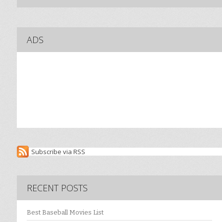
ADS
Subscribe via RSS
RECENT POSTS
Best Baseball Movies List