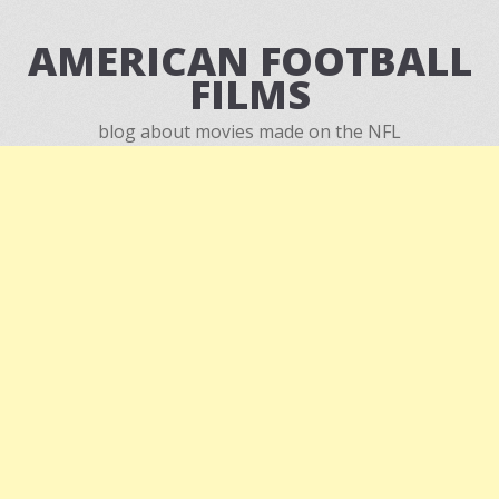
AMERICAN FOOTBALL
FILMS
blog about movies made on the NFL