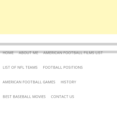
HOME
ABOUT ME
AMERICAN FOOTBALL FILMS LIST
LIST OF NFL TEAMS
FOOTBALL POSITIONS
AMERICAN FOOTBALL GAMES
HISTORY
BEST BASEBALL MOVIES
CONTACT US