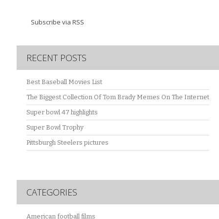
Subscribe via RSS
RECENT POSTS
Best Baseball Movies List
The Biggest Collection Of Tom Brady Memes On The Internet
Super bowl 47 highlights
Super Bowl Trophy
Pittsburgh Steelers pictures
CATEGORIES
American football films