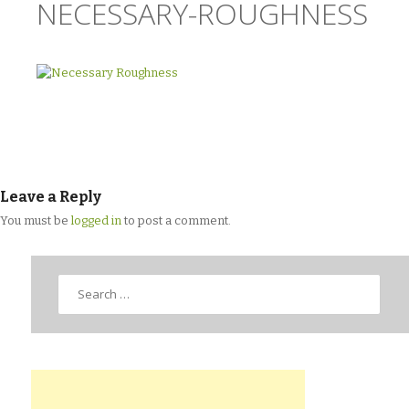
NECESSARY-ROUGHNESS
Leave a Reply
You must be
logged in
to post a comment.
Search