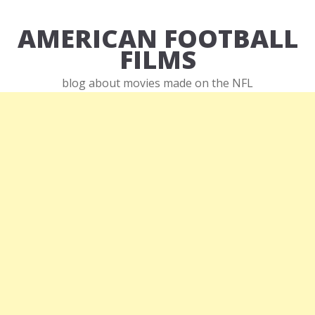
AMERICAN FOOTBALL
FILMS
blog about movies made on the NFL