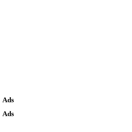
Ads
Ads