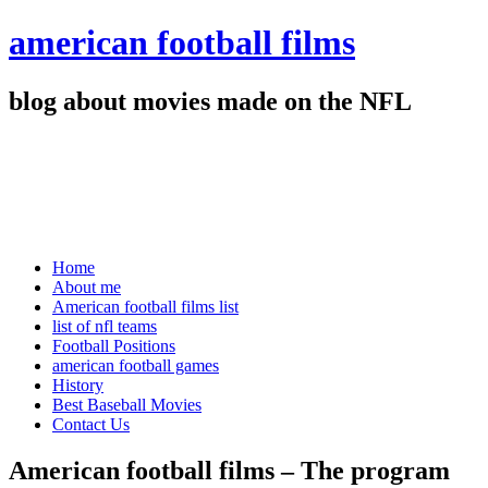
american football films
blog about movies made on the NFL
Home
About me
American football films list
list of nfl teams
Football Positions
american football games
History
Best Baseball Movies
Contact Us
American football films – The program