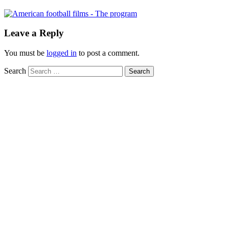
Leave a Reply
You must be
logged in
to post a comment.
Search