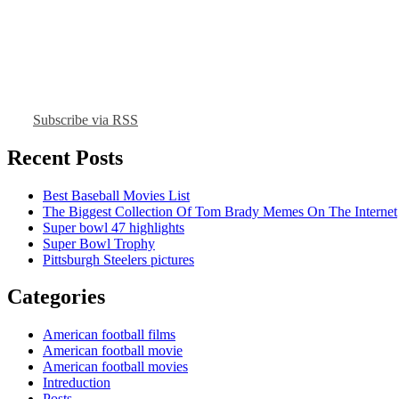
Subscribe via RSS
Recent Posts
Best Baseball Movies List
The Biggest Collection Of Tom Brady Memes On The Internet
Super bowl 47 highlights
Super Bowl Trophy
Pittsburgh Steelers pictures
Categories
American football films
American football movie
American football movies
Intreduction
Posts