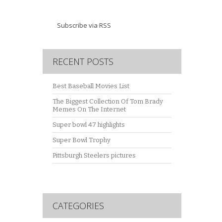
Subscribe via RSS
RECENT POSTS
Best Baseball Movies List
The Biggest Collection Of Tom Brady
Memes On The Internet
Super bowl 47 highlights
Super Bowl Trophy
Pittsburgh Steelers pictures
CATEGORIES