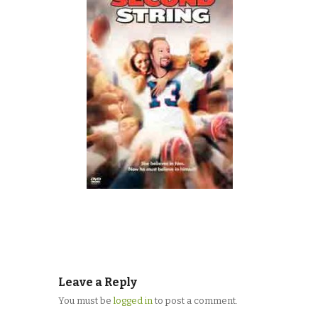
Leave a Reply
You must be
logged in
to post a comment.