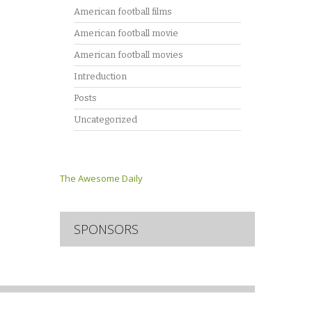
American football films
American football movie
American football movies
Intreduction
Posts
Uncategorized
The Awesome Daily
SPONSORS