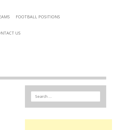
TEAMS
FOOTBALL POSITIONS
NTACT US
Search