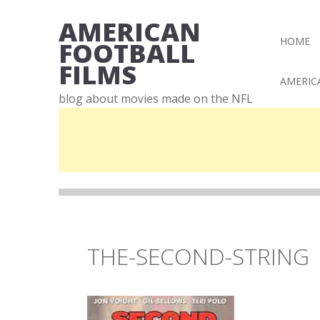
AMERICAN
HOME
FOOTBALL
FILMS
AMERIC
blog about movies made on the NFL
THE-SECOND-STRING