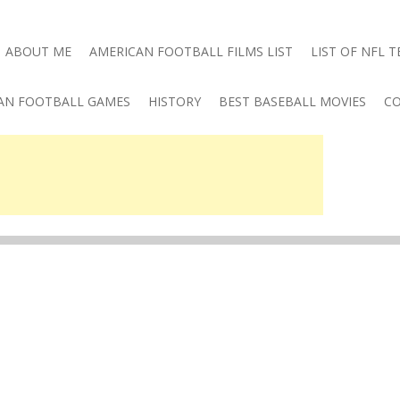
ABOUT ME
AMERICAN FOOTBALL FILMS LIST
LIST OF NFL 
AN FOOTBALL GAMES
HISTORY
BEST BASEBALL MOVIES
CO