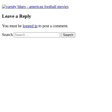
Leave a Reply
You must be
logged in
to post a comment.
Search