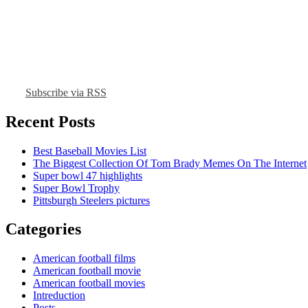
Subscribe via RSS
Recent Posts
Best Baseball Movies List
The Biggest Collection Of Tom Brady Memes On The Internet
Super bowl 47 highlights
Super Bowl Trophy
Pittsburgh Steelers pictures
Categories
American football films
American football movie
American football movies
Intreduction
Posts