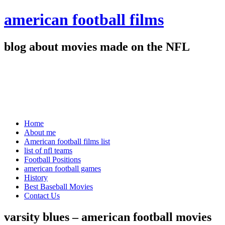
american football films
blog about movies made on the NFL
Home
About me
American football films list
list of nfl teams
Football Positions
american football games
History
Best Baseball Movies
Contact Us
varsity blues – american football movies