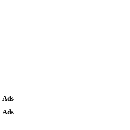
Ads
Ads