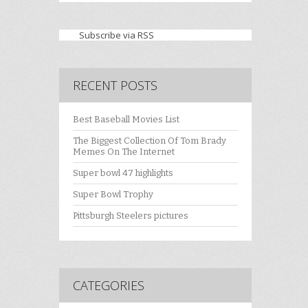
Subscribe via RSS
RECENT POSTS
Best Baseball Movies List
The Biggest Collection Of Tom Brady
Memes On The Internet
Super bowl 47 highlights
Super Bowl Trophy
Pittsburgh Steelers pictures
CATEGORIES