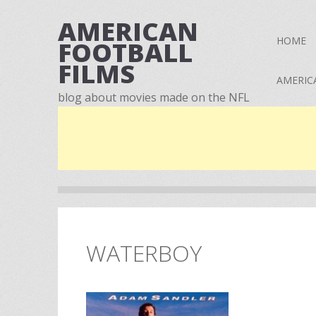
AMERICAN
HOME
FOOTBALL
FILMS
AMERIC
blog about movies made on the NFL
WATERBOY