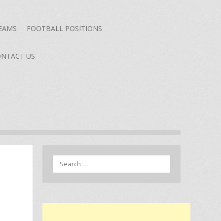
TEAMS
FOOTBALL POSITIONS
NTACT US
Search