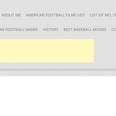
ABOUT ME
AMERICAN FOOTBALL FILMS LIST
LIST OF NFL 
AN FOOTBALL GAMES
HISTORY
BEST BASEBALL MOVIES
CO