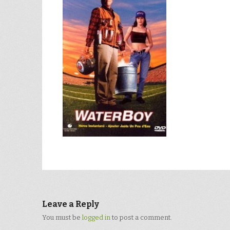
Leave a Reply
You must be
logged in
to post a comment.