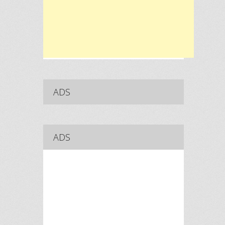
ADS
ADS