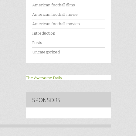
American football films
American football movie
American football movies
Intreduction
Posts
Uncategorized
The Awesome Daily
SPONSORS