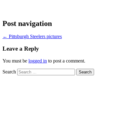
Post navigation
←
Pittsburgh Steelers pictures
Leave a Reply
You must be
logged in
to post a comment.
Search