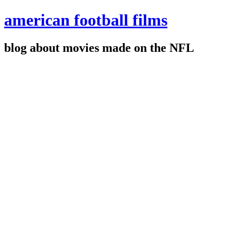
american football films
blog about movies made on the NFL