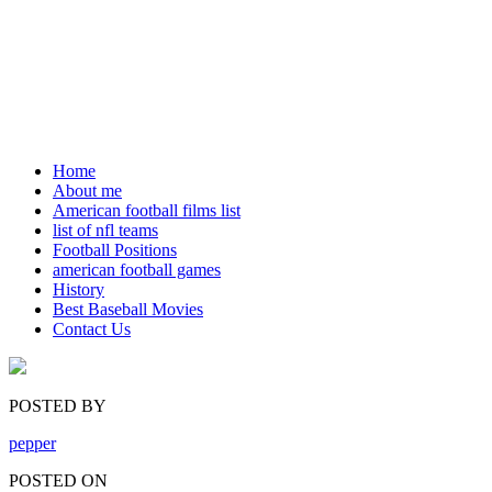
Home
About me
American football films list
list of nfl teams
Football Positions
american football games
History
Best Baseball Movies
Contact Us
POSTED BY
pepper
POSTED ON