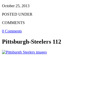
October 25, 2013
POSTED UNDER
COMMENTS
0 Comments
Pittsburgh-Steelers 112