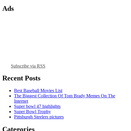
Ads
Subscribe via RSS
Recent Posts
Best Baseball Movies List
The Biggest Collection Of Tom Brady Memes On The
Internet
Super bowl 47 highlights
Super Bowl Trophy
Pittsburgh Steelers pictures
Categories