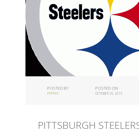
POSTED BY
POSTED ON
PEPPER
OCTOBER 25, 2013
PITTSBURGH STEELER