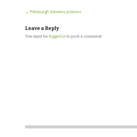
Post navigation
←
Pittsburgh Steelers pictures
Leave a Reply
You must be
logged in
to post a comment.