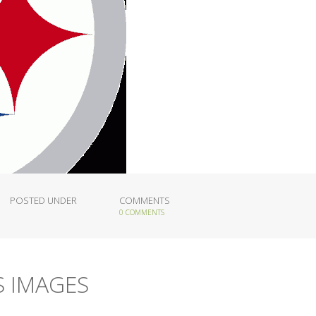
POSTED UNDER
COMMENTS
0 COMMENTS
S IMAGES