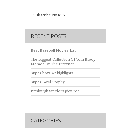
Subscribe via RSS
RECENT POSTS
Best Baseball Movies List
The Biggest Collection Of Tom Brady
Memes On The Internet
Super bowl 47 highlights
Super Bowl Trophy
Pittsburgh Steelers pictures
CATEGORIES