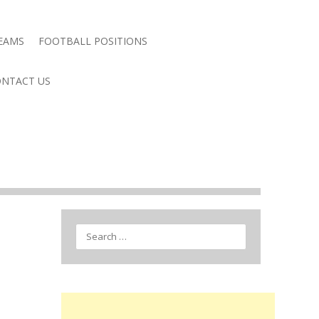
TEAMS
FOOTBALL POSITIONS
NTACT US
Search