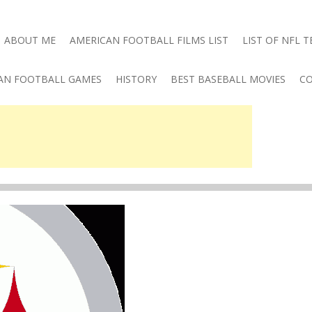
ABOUT ME
AMERICAN FOOTBALL FILMS LIST
LIST OF NFL 
AN FOOTBALL GAMES
HISTORY
BEST BASEBALL MOVIES
CO