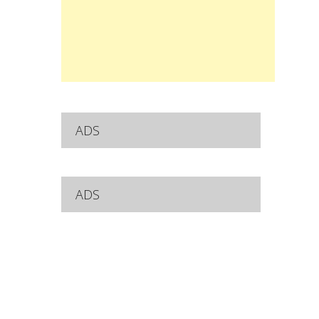
ADS
ADS