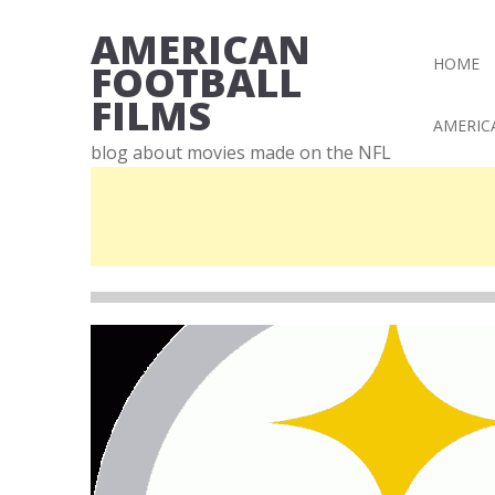
AMERICAN
HOME
FOOTBALL
FILMS
AMERIC
blog about movies made on the NFL