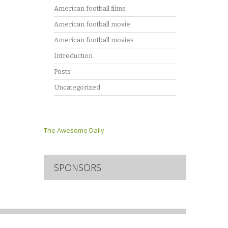
American football films
American football movie
American football movies
Intreduction
Posts
Uncategorized
The Awesome Daily
SPONSORS