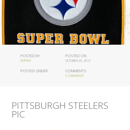
POSTED BY
POSTED ON
PEPPER
OCTOBER 25, 2013
POSTED UNDER
COMMENTS
0 COMMENTS
PITTSBURGH STEELERS
PIC