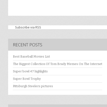
Subscribe via RSS
RECENT POSTS
Best Baseball Movies List
The Biggest Collection Of Tom Brady Memes On The Internet
Super bowl 47 highlights
Super Bowl Trophy
Pittsburgh Steelers pictures