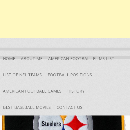
HOME
ABOUT ME
AMERICAN FOOTBALL FILMS LIST
LIST OF NFL TEAMS
FOOTBALL POSITIONS
AMERICAN FOOTBALL GAMES
HISTORY
BEST BASEBALL MOVIES
CONTACT US