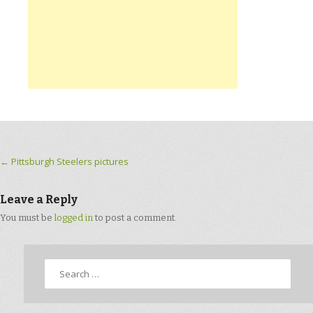
Post navigation
←
Pittsburgh Steelers pictures
Leave a Reply
You must be
logged in
to post a comment.
Search