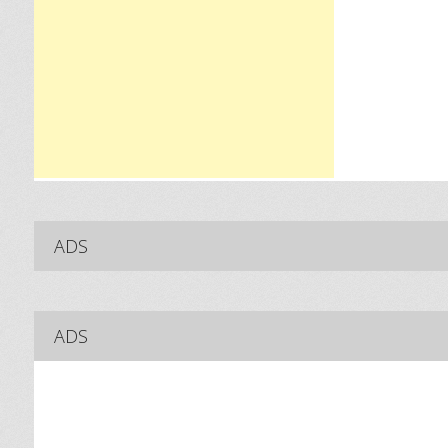
ADS
ADS