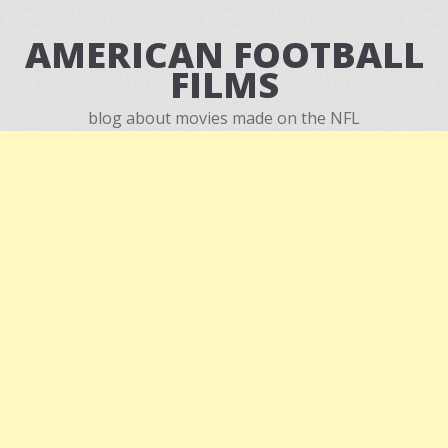
AMERICAN FOOTBALL
FILMS
blog about movies made on the NFL