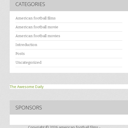
CATEGORIES
American football films
American football movie
American football movies
Intreduction
Posts
Uncategorized
The Awesome Daily
SPONSORS
Copyright © 2026
american football films -